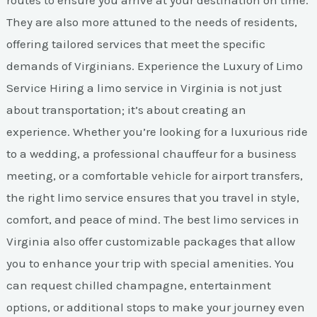
routes to ensure you arrive at your destination on time.
They are also more attuned to the needs of residents,
offering tailored services that meet the specific
demands of Virginians. Experience the Luxury of Limo
Service Hiring a limo service in Virginia is not just
about transportation; it’s about creating an
experience. Whether you’re looking for a luxurious ride
to a wedding, a professional chauffeur for a business
meeting, or a comfortable vehicle for airport transfers,
the right limo service ensures that you travel in style,
comfort, and peace of mind. The best limo services in
Virginia also offer customizable packages that allow
you to enhance your trip with special amenities. You
can request chilled champagne, entertainment
options, or additional stops to make your journey even