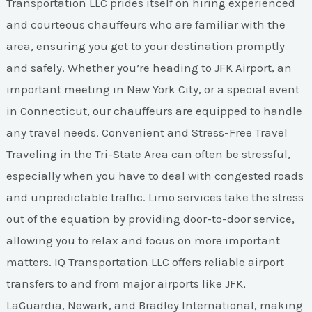
Transportation LLC prides itself on hiring experienced
and courteous chauffeurs who are familiar with the
area, ensuring you get to your destination promptly
and safely. Whether you’re heading to JFK Airport, an
important meeting in New York City, or a special event
in Connecticut, our chauffeurs are equipped to handle
any travel needs. Convenient and Stress-Free Travel
Traveling in the Tri-State Area can often be stressful,
especially when you have to deal with congested roads
and unpredictable traffic. Limo services take the stress
out of the equation by providing door-to-door service,
allowing you to relax and focus on more important
matters. IQ Transportation LLC offers reliable airport
transfers to and from major airports like JFK,
LaGuardia, Newark, and Bradley International, making