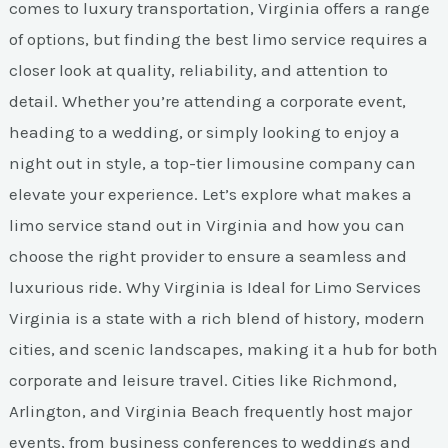
comes to luxury transportation, Virginia offers a range
of options, but finding the best limo service requires a
closer look at quality, reliability, and attention to
detail. Whether you’re attending a corporate event,
heading to a wedding, or simply looking to enjoy a
night out in style, a top-tier limousine company can
elevate your experience. Let’s explore what makes a
limo service stand out in Virginia and how you can
choose the right provider to ensure a seamless and
luxurious ride. Why Virginia is Ideal for Limo Services
Virginia is a state with a rich blend of history, modern
cities, and scenic landscapes, making it a hub for both
corporate and leisure travel. Cities like Richmond,
Arlington, and Virginia Beach frequently host major
events, from business conferences to weddings and