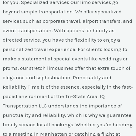
for you. Specialized Services Our limo services go
beyond simple transportation. We offer specialized
services such as corporate travel, airport transfers, and
event transportation. With options for hourly as-
directed service, you have the flexibility to enjoy a
personalized travel experience. For clients looking to
make a statement at special events like weddings or
proms, our stretch limousines offer that extra touch of
elegance and sophistication. Punctuality and
Reliability Time is of the essence, especially in the fast-
paced environment of the Tri-State Area. IQ
Transportation LLC understands the importance of
punctuality and reliability, which is why we guarantee
timely service for all bookings. Whether you’re heading
to a meeting in Manhattan or catching a flight at