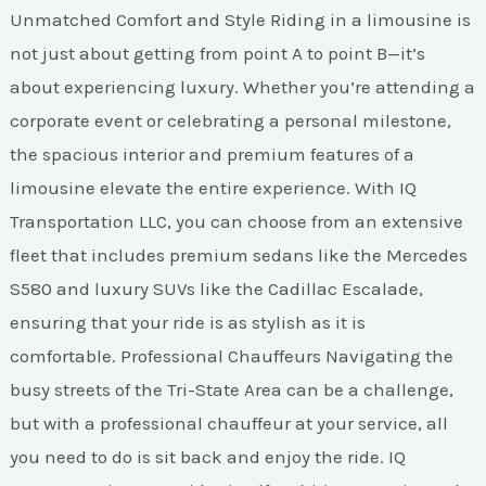
Unmatched Comfort and Style Riding in a limousine is
not just about getting from point A to point B—it’s
about experiencing luxury. Whether you’re attending a
corporate event or celebrating a personal milestone,
the spacious interior and premium features of a
limousine elevate the entire experience. With IQ
Transportation LLC, you can choose from an extensive
fleet that includes premium sedans like the Mercedes
S580 and luxury SUVs like the Cadillac Escalade,
ensuring that your ride is as stylish as it is
comfortable. Professional Chauffeurs Navigating the
busy streets of the Tri-State Area can be a challenge,
but with a professional chauffeur at your service, all
you need to do is sit back and enjoy the ride. IQ