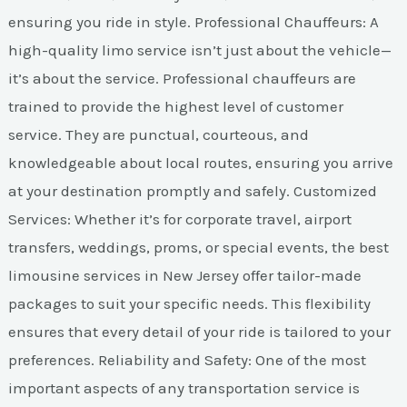
ensuring you ride in style. Professional Chauffeurs: A
high-quality limo service isn’t just about the vehicle—
it’s about the service. Professional chauffeurs are
trained to provide the highest level of customer
service. They are punctual, courteous, and
knowledgeable about local routes, ensuring you arrive
at your destination promptly and safely. Customized
Services: Whether it’s for corporate travel, airport
transfers, weddings, proms, or special events, the best
limousine services in New Jersey offer tailor-made
packages to suit your specific needs. This flexibility
ensures that every detail of your ride is tailored to your
preferences. Reliability and Safety: One of the most
important aspects of any transportation service is