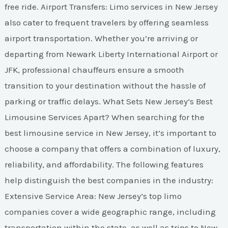
free ride. Airport Transfers: Limo services in New Jersey
also cater to frequent travelers by offering seamless
airport transportation. Whether you’re arriving or
departing from Newark Liberty International Airport or
JFK, professional chauffeurs ensure a smooth
transition to your destination without the hassle of
parking or traffic delays. What Sets New Jersey’s Best
Limousine Services Apart? When searching for the
best limousine service in New Jersey, it’s important to
choose a company that offers a combination of luxury,
reliability, and affordability. The following features
help distinguish the best companies in the industry:
Extensive Service Area: New Jersey’s top limo
companies cover a wide geographic range, including
transportation within the state, as well as trips to New