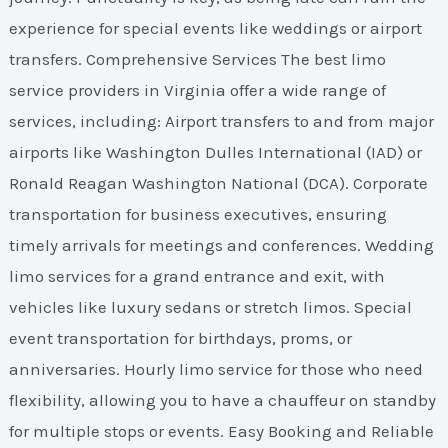
experience for special events like weddings or airport
transfers. Comprehensive Services The best limo
service providers in Virginia offer a wide range of
services, including: Airport transfers to and from major
airports like Washington Dulles International (IAD) or
Ronald Reagan Washington National (DCA). Corporate
transportation for business executives, ensuring
timely arrivals for meetings and conferences. Wedding
limo services for a grand entrance and exit, with
vehicles like luxury sedans or stretch limos. Special
event transportation for birthdays, proms, or
anniversaries. Hourly limo service for those who need
flexibility, allowing you to have a chauffeur on standby
for multiple stops or events. Easy Booking and Reliable