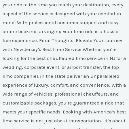
your ride to the time you reach your destination, every
aspect of the service is designed with your comfort in
mind. With professional customer support and easy
online booking, arranging your limo ride is a hassle-
free experience. Final Thoughts: Elevate Your Journey
with New Jersey’s Best Limo Service Whether you’re
looking for the best chauffeured limo service in NJ for a
wedding, corporate event, or airport transfer, the top
limo companies in the state deliver an unparalleled
experience of luxury, comfort, and convenience. With a
wide range of vehicles, professional chauffeurs, and
customizable packages, you’re guaranteed a ride that
meets your specific needs. Booking with America’s best
limo service is not just about transportation—it’s about