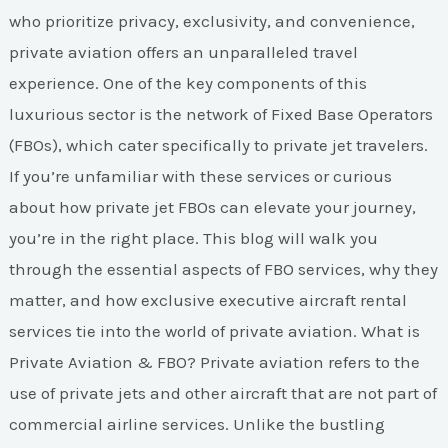
Elevating
who prioritize privacy, exclusivity, and convenience,
Your
private aviation offers an unparalleled travel
Travel
experience. One of the key components of this
Experience
luxurious sector is the network of Fixed Base Operators
(FBOs), which cater specifically to private jet travelers.
If you’re unfamiliar with these services or curious
about how private jet FBOs can elevate your journey,
you’re in the right place. This blog will walk you
through the essential aspects of FBO services, why they
matter, and how exclusive executive aircraft rental
services tie into the world of private aviation. What is
Private Aviation & FBO? Private aviation refers to the
use of private jets and other aircraft that are not part of
commercial airline services. Unlike the bustling