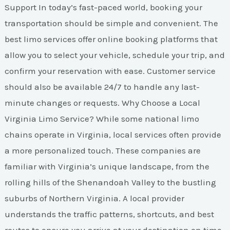
Support In today’s fast-paced world, booking your
transportation should be simple and convenient. The
best limo services offer online booking platforms that
allow you to select your vehicle, schedule your trip, and
confirm your reservation with ease. Customer service
should also be available 24/7 to handle any last-
minute changes or requests. Why Choose a Local
Virginia Limo Service? While some national limo
chains operate in Virginia, local services often provide
a more personalized touch. These companies are
familiar with Virginia’s unique landscape, from the
rolling hills of the Shenandoah Valley to the bustling
suburbs of Northern Virginia. A local provider
understands the traffic patterns, shortcuts, and best