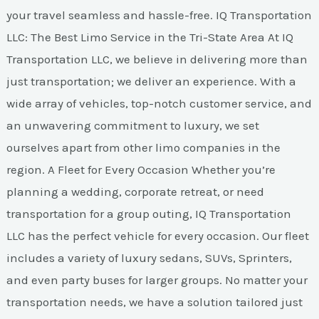
your travel seamless and hassle-free. IQ Transportation
LLC: The Best Limo Service in the Tri-State Area At IQ
Transportation LLC, we believe in delivering more than
just transportation; we deliver an experience. With a
wide array of vehicles, top-notch customer service, and
an unwavering commitment to luxury, we set
ourselves apart from other limo companies in the
region. A Fleet for Every Occasion Whether you’re
planning a wedding, corporate retreat, or need
transportation for a group outing, IQ Transportation
LLC has the perfect vehicle for every occasion. Our fleet
includes a variety of luxury sedans, SUVs, Sprinters,
and even party buses for larger groups. No matter your
transportation needs, we have a solution tailored just