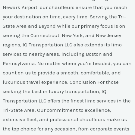
Newark Airport, our chauffeurs ensure that you reach
your destination on time, every time. Serving the Tri-
State Area and Beyond While our primary focus is on
serving the Connecticut, New York, and New Jersey
regions, IQ Transportation LLC also extends its limo
services to nearby areas, including Boston and
Pennsylvania. No matter where you’re headed, you can
count on us to provide a smooth, comfortable, and
luxurious travel experience. Conclusion For those
seeking the best in luxury transportation, IQ
Transportation LLC offers the finest limo services in the
Tri-State Area. Our commitment to excellence,
extensive fleet, and professional chauffeurs make us
the top choice for any occasion, from corporate events