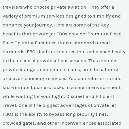
travelers who choose private aviation. They offer a
variety of premium services designed to simplify and
enhance your journey. Here are some of the key
benefits that private jet FBOs provide: Premium Fixed-
Base Operator Facilities: Unlike standard airport
terminals, FBOs feature facilities that cater specifically
to the needs of private jet passengers. This includes
private lounges, conference rooms, on-site catering,
and even concierge services. You can relax or handle
last-minute business tasks in a serene environment
while waiting for your flight. Discreet and Efficient
Travel: One of the biggest advantages of private jet
FBOs is the ability to bypass long security lines,
crowded gates, and other inconveniences associated