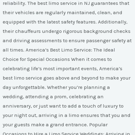
reliability. The best limo service in NJ guarantees that
their vehicles are regularly maintained, clean, and
equipped with the latest safety features. Additionally,
their chauffeurs undergo rigorous background checks
and driving assessments to ensure passenger safety at
all times. America’s Best Limo Service: The Ideal
Choice for Special Occasions When it comes to
celebrating life’s most important events, America’s
best limo service goes above and beyond to make your
day unforgettable. Whether you’re planning a
wedding, attending a prom, celebrating an
anniversary, or just want to add a touch of luxury to
your night out, arriving in a limo ensures that you and
your guests make a grand entrance. Popular
Occasions to Hire a Limo Service Weddings: Arriving in