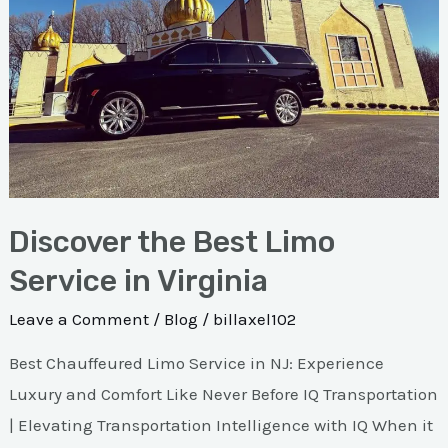
Service
in
Virginia
Discover the Best Limo
Service in Virginia
Leave a Comment
/
Blog
/
billaxel102
Best Chauffeured Limo Service in NJ: Experience
Luxury and Comfort Like Never Before IQ Transportation
| Elevating Transportation Intelligence with IQ When it