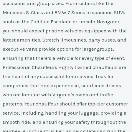
occasions and group sizes. From sedans like the
Mercedes S-Class and BMW 7 Series to spacious SUVs
such as the Cadillac Escalade or Lincoln Navigator,
you should expect pristine vehicles equipped with the
latest amenities. Stretch limousines, party buses, and
executive vans provide options for larger groups,
ensuring that there’s a vehicle for every type of event.
Professional Chauffeurs Highly trained chauffeurs are
the heart of any successful limo service. Look for
companies that hire experienced, courteous drivers
who are familiar with Virginia’s roads and traffic
patterns. Your chauffeur should offer top-tier customer
service, including handling your luggage, providing a
smooth ride, and ensuring your safety throughout the
journey. Punctuality is key, as being late can ruin the