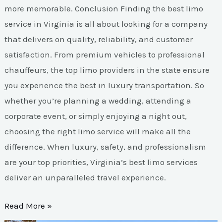
more memorable. Conclusion Finding the best limo
service in Virginia is all about looking for a company
that delivers on quality, reliability, and customer
satisfaction. From premium vehicles to professional
chauffeurs, the top limo providers in the state ensure
you experience the best in luxury transportation. So
whether you’re planning a wedding, attending a
corporate event, or simply enjoying a night out,
choosing the right limo service will make all the
difference. When luxury, safety, and professionalism
are your top priorities, Virginia’s best limo services
deliver an unparalleled travel experience.
Read More »