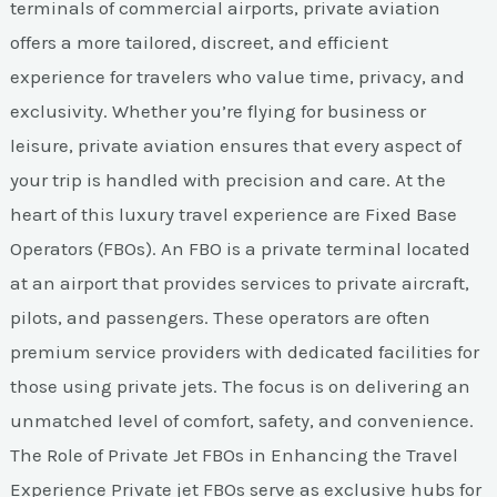
terminals of commercial airports, private aviation
offers a more tailored, discreet, and efficient
experience for travelers who value time, privacy, and
exclusivity. Whether you’re flying for business or
leisure, private aviation ensures that every aspect of
your trip is handled with precision and care. At the
heart of this luxury travel experience are Fixed Base
Operators (FBOs). An FBO is a private terminal located
at an airport that provides services to private aircraft,
pilots, and passengers. These operators are often
premium service providers with dedicated facilities for
those using private jets. The focus is on delivering an
unmatched level of comfort, safety, and convenience.
The Role of Private Jet FBOs in Enhancing the Travel
Experience Private jet FBOs serve as exclusive hubs for