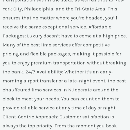
York City, Philadelphia, and the Tri-State Area. This
ensures that no matter where you’re headed, you’ll
receive the same exceptional service. Affordable
Packages: Luxury doesn’t have to come at a high price.
Many of the best limo services offer competitive
pricing and flexible packages, making it possible for
you to enjoy premium transportation without breaking
the bank. 24/7 Availability: Whether it’s an early-
morning airport transfer or a late-night event, the best
chauffeured limo services in NJ operate around the
clock to meet your needs. You can count on them to
provide reliable service at any time of day or night.
Client-Centric Approach: Customer satisfaction is
always the top priority. From the moment you book