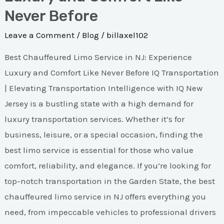
Never Before
Leave a Comment
/
Blog
/
billaxel102
Best Chauffeured Limo Service in NJ: Experience
Luxury and Comfort Like Never Before IQ Transportation
| Elevating Transportation Intelligence with IQ New
Jersey is a bustling state with a high demand for
luxury transportation services. Whether it’s for
business, leisure, or a special occasion, finding the
best limo service is essential for those who value
comfort, reliability, and elegance. If you’re looking for
top-notch transportation in the Garden State, the best
chauffeured limo service in NJ offers everything you
need, from impeccable vehicles to professional drivers