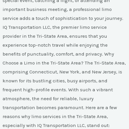
special event, catching a flight, or attending an
important business meeting, a professional limo
service adds a touch of sophistication to your journey.
IQ Transportation LLC, the premier limo service
provider in the Tri-State Area, ensures that you
experience top-notch travel while enjoying the
benefits of punctuality, comfort, and privacy. Why
Choose a Limo in the Tri-State Area? The Tri-State Area,
comprising Connecticut, New York, and New Jersey, is
known for its bustling cities, busy airports, and
frequent high-profile events. With such a vibrant
atmosphere, the need for reliable, luxury
transportation becomes paramount. Here are a few
reasons why limo services in the Tri-State Area,
especially with IQ Transportation LLC, stand out: