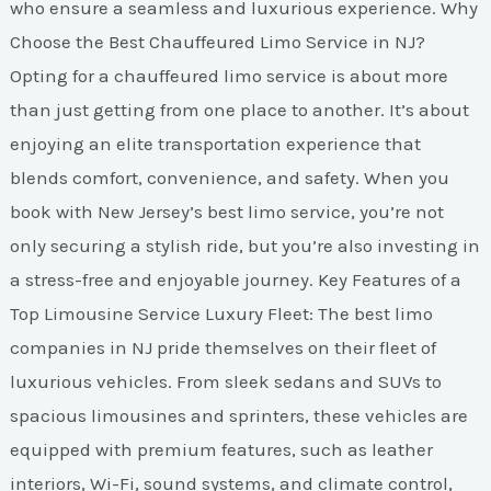
who ensure a seamless and luxurious experience. Why
Choose the Best Chauffeured Limo Service in NJ?
Opting for a chauffeured limo service is about more
than just getting from one place to another. It’s about
enjoying an elite transportation experience that
blends comfort, convenience, and safety. When you
book with New Jersey’s best limo service, you’re not
only securing a stylish ride, but you’re also investing in
a stress-free and enjoyable journey. Key Features of a
Top Limousine Service Luxury Fleet: The best limo
companies in NJ pride themselves on their fleet of
luxurious vehicles. From sleek sedans and SUVs to
spacious limousines and sprinters, these vehicles are
equipped with premium features, such as leather
interiors, Wi-Fi, sound systems, and climate control,