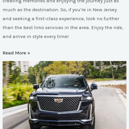
creating memories and enjoying the journey just as
much as the destination. So, if you’re in New Jersey
and seeking a first-class experience, look no further
than the best limo services in the area. Enjoy the ride,
and arrive in style every time!
Read More »
Experience
Unmatched
Luxury
with
Tri-
State
Limo
Services