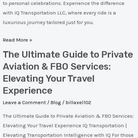
to personal celebrations. Experience the difference
with IQ Transportation LLC, where every ride is a
luxurious journey tailored just for you.
Read More »
The Ultimate Guide to Private
The
Ultimate
Aviation & FBO Services:
Guide
Elevating Your Travel
to
Experience
Private
Aviation
Leave a Comment
/
Blog
/
billaxel102
&
The Ultimate Guide to Private Aviation & FBO Services:
FBO
Elevating Your Travel Experience IQ Transportation |
Services:
Elevating Transportation Intelligence with IQ For those