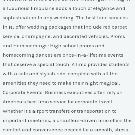
a luxurious limousine adds a touch of elegance and
sophistication to any wedding. The best limo services
in NJ offer wedding packages that include red carpet
service, champagne, and decorated vehicles. Proms
and Homecomings: High school proms and
homecoming dances are once-in-a-lifetime events
that deserve a special touch. A limo provides students
with a safe and stylish ride, complete with all the
amenities they need to make their night magical.
Corporate Events: Business executives often rely on
America’s best limo service for corporate travel.
Whether it’s airport transfers or transportation to
important meetings, a chauffeur-driven limo offers the
comfort and convenience needed for a smooth, stress-