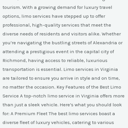
tourism. With a growing demand for luxury travel
options, limo services have stepped up to offer
professional, high-quality services that meet the
diverse needs of residents and visitors alike. Whether
you’re navigating the bustling streets of Alexandria or
attending a prestigious event in the capital city of
Richmond, having access to reliable, luxurious
transportation is essential. Limo services in Virginia
are tailored to ensure you arrive in style and on time,
no matter the occasion. Key Features of the Best Limo
Service A top-notch limo service in Virginia offers more
than just a sleek vehicle. Here’s what you should look
for: A Premium Fleet The best limo services boast a
diverse fleet of luxury vehicles, catering to various