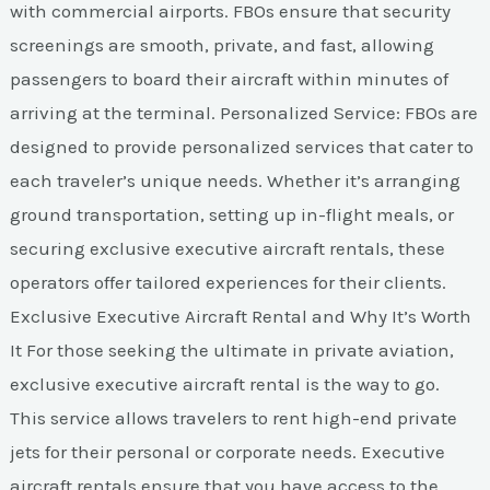
with commercial airports. FBOs ensure that security
screenings are smooth, private, and fast, allowing
passengers to board their aircraft within minutes of
arriving at the terminal. Personalized Service: FBOs are
designed to provide personalized services that cater to
each traveler’s unique needs. Whether it’s arranging
ground transportation, setting up in-flight meals, or
securing exclusive executive aircraft rentals, these
operators offer tailored experiences for their clients.
Exclusive Executive Aircraft Rental and Why It’s Worth
It For those seeking the ultimate in private aviation,
exclusive executive aircraft rental is the way to go.
This service allows travelers to rent high-end private
jets for their personal or corporate needs. Executive
aircraft rentals ensure that you have access to the