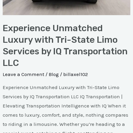
by
IQ
Experience Unmatched
Transportation
LLC
Luxury with Tri-State Limo
Services by IQ Transportation
LLC
Leave a Comment
/
Blog
/
billaxel102
Experience Unmatched Luxury with Tri-State Limo
Services by IQ Transportation LLC IQ Transportation |
Elevating Transportation Intelligence with IQ When it
comes to luxury, comfort, and style, nothing compares
to riding in a limousine. Whether you’re heading to a