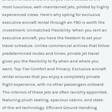
most luxurious, well-maintained jets, piloted by highly
experienced crews. Here’s why opting for exclusive
executive aircraft rental through an FBO is worth the
investment: Unmatched Flexibility: When you rent an
executive aircraft, you have the freedom to set your
travel schedule. Unlike commercial airlines that follow
predetermined routes and times, private jet travel
gives you the flexibility to fly when and where you
want. Top-Tier Comfort and Privacy: Exclusive aircraft
rental ensures that you enjoy a completely private
flight experience, with no other passengers onboard.
The interiors of these jets are often lavishly appointed,
featuring plush seating, spacious cabins, and state-
of-the-art technology. Efficient Ground Handling