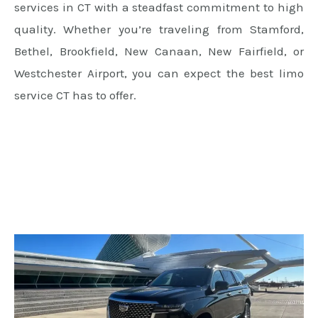
services in CT with a steadfast commitment to high
quality. Whether you’re traveling from Stamford,
Bethel, Brookfield, New Canaan, New Fairfield, or
Westchester Airport, you can expect the best limo
service CT has to offer.