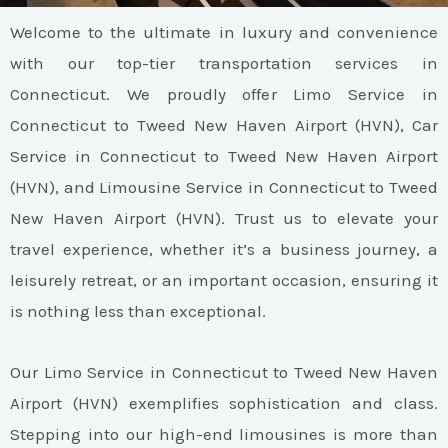
Welcome to the ultimate in luxury and convenience
with our top-tier transportation services in
Connecticut. We proudly offer Limo Service in
Connecticut to Tweed New Haven Airport (HVN), Car
Service in Connecticut to Tweed New Haven Airport
(HVN), and Limousine Service in Connecticut to Tweed
New Haven Airport (HVN). Trust us to elevate your
travel experience, whether it’s a business journey, a
leisurely retreat, or an important occasion, ensuring it
is nothing less than exceptional.
Our Limo Service in Connecticut to Tweed New Haven
Airport (HVN) exemplifies sophistication and class.
Stepping into our high-end limousines is more than