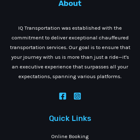
About
IQ Transportation was established with the
commitment to deliver exceptional chauffeured
transportation services. Our goal is to ensure that
your journey with us is more than just a ride—it's
an executive experience that surpasses all your
expectations, spanning various platforms.
Quick Links
Online Booking