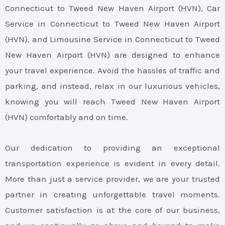
Connecticut to Tweed New Haven Airport (HVN), Car
Service in Connecticut to Tweed New Haven Airport
(HVN), and Limousine Service in Connecticut to Tweed
New Haven Airport (HVN) are designed to enhance
your travel experience. Avoid the hassles of traffic and
parking, and instead, relax in our luxurious vehicles,
knowing you will reach Tweed New Haven Airport
(HVN) comfortably and on time.
Our dedication to providing an exceptional
transportation experience is evident in every detail.
More than just a service provider, we are your trusted
partner in creating unforgettable travel moments.
Customer satisfaction is at the core of our business,