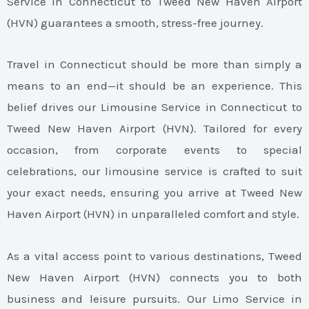
Service in Connecticut to Tweed New Haven Airport
(HVN) guarantees a smooth, stress-free journey.
Travel in Connecticut should be more than simply a
means to an end—it should be an experience. This
belief drives our Limousine Service in Connecticut to
Tweed New Haven Airport (HVN). Tailored for every
occasion, from corporate events to special
celebrations, our limousine service is crafted to suit
your exact needs, ensuring you arrive at Tweed New
Haven Airport (HVN) in unparalleled comfort and style.
As a vital access point to various destinations, Tweed
New Haven Airport (HVN) connects you to both
business and leisure pursuits. Our Limo Service in