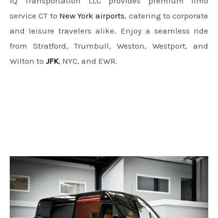
IQ Transportation LLC provides premium limo
service CT to
New York airports
, catering to corporate
and leisure travelers alike. Enjoy a seamless ride
from Stratford, Trumbull, Weston, Westport, and
Wilton to
JFK
, NYC, and EWR.