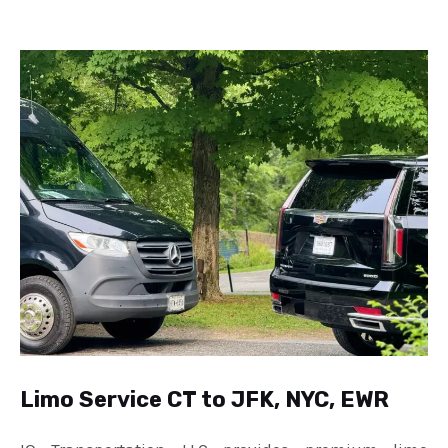
Limo Service CT to JFK, NYC, EWR