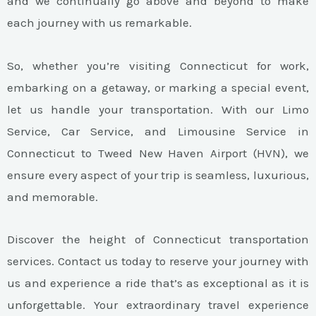
and we continually go above and beyond to make
each journey with us remarkable.
So, whether you’re visiting Connecticut for work,
embarking on a getaway, or marking a special event,
let us handle your transportation. With our Limo
Service, Car Service, and Limousine Service in
Connecticut to Tweed New Haven Airport (HVN), we
ensure every aspect of your trip is seamless, luxurious,
and memorable.
Discover the height of Connecticut transportation
services. Contact us today to reserve your journey with
us and experience a ride that’s as exceptional as it is
unforgettable. Your extraordinary travel experience