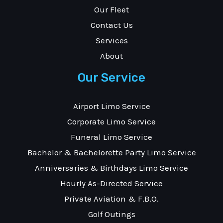
Our Fleet
Contact Us
Services
About
Our Service
Airport Limo Service
Corporate Limo Service
Funeral Limo Service
Bachelor & Bachelorette Party Limo Service
Anniversaries & Birthdays Limo Service
Hourly As-Directed Service
Private Aviation & F.B.O.
Golf Outings