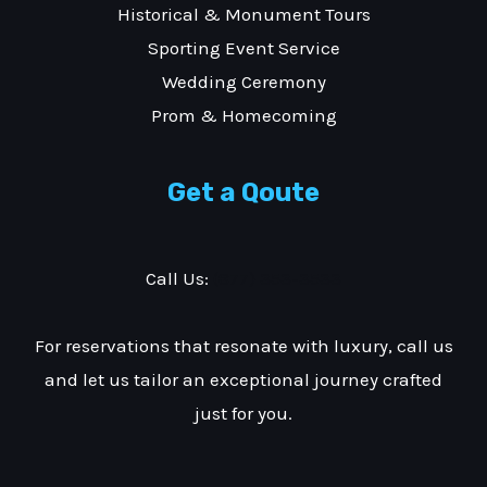
Historical & Monument Tours
Sporting Event Service
Wedding Ceremony
Prom & Homecoming
Get a Qoute
Call Us:
(877) 353-3533
For reservations that resonate with luxury, call us
and let us tailor an exceptional journey crafted
just for you.