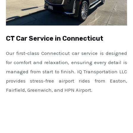
CT Car Service in Connecticut
Our first-class Connecticut car service is designed
for comfort and relaxation, ensuring every detail is
managed from start to finish. IQ Transportation LLC
provides stress-free airport rides from Easton,
Fairfield, Greenwich, and HPN Airport.