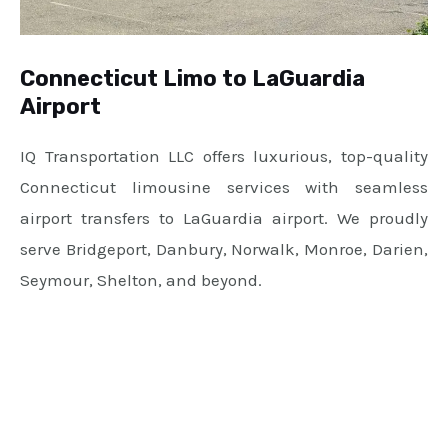
Connecticut Limo to LaGuardia
Airport
IQ Transportation LLC offers luxurious, top-quality
Connecticut limousine services with seamless
airport transfers to LaGuardia airport. We proudly
serve Bridgeport, Danbury, Norwalk, Monroe, Darien,
Seymour, Shelton, and beyond.