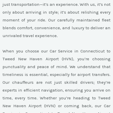
just transportation—it’s an experience. With us, it’s not
only about arriving in style; it’s about relishing every
moment of your ride. Our carefully maintained fleet
blends comfort, convenience, and luxury to deliver an
unrivaled travel experience.
When you choose our Car Service in Connecticut to
Tweed New Haven Airport (HVN), you’re choosing
punctuality and peace of mind. We understand that
timeliness is essential, especially for airport transfers.
Our chauffeurs are not just skilled drivers; they’re
experts in efficient navigation, ensuring you arrive on
time, every time. Whether you’re heading to Tweed
New Haven Airport (HVN) or coming back, our Car