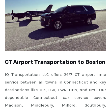
CT Airport Transportation to Boston
IQ Transportation LLC offers 24/7 CT airport limo
service between all towns in Connecticut and key
destinations like JFK, LGA, EWR, HPN, and NYC. Our
dependable Connecticut car service covers
Madison, Middlebury, Milford, Southbury,