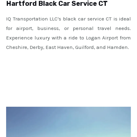
Hartford Black Car Service CT
IQ Transportation LLC’s black car service CT is ideal
for airport, business, or personal travel needs.
Experience luxury with a ride to Logan Airport from
Cheshire, Derby, East Haven, Guilford, and Hamden.