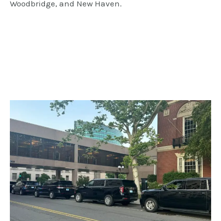
Woodbridge, and New Haven.