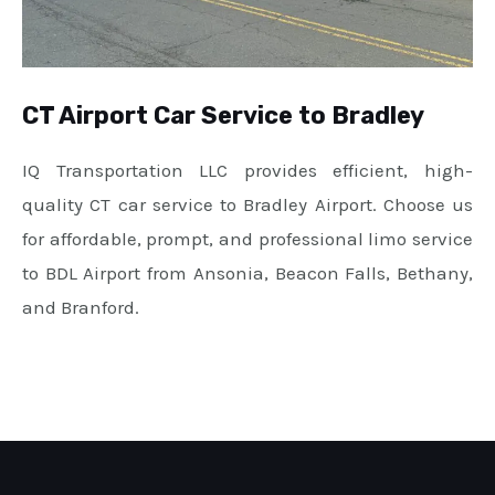
CT Airport Car Service to Bradley
IQ Transportation LLC provides efficient, high-
quality CT car service to Bradley Airport. Choose us
for affordable, prompt, and professional limo service
to BDL Airport from Ansonia, Beacon Falls, Bethany,
and Branford.