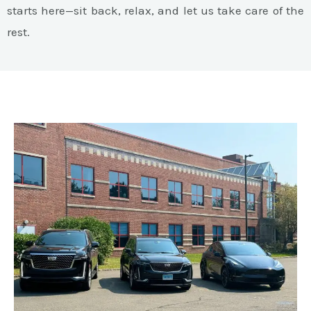
starts here—sit back, relax, and let us take care of the
rest.