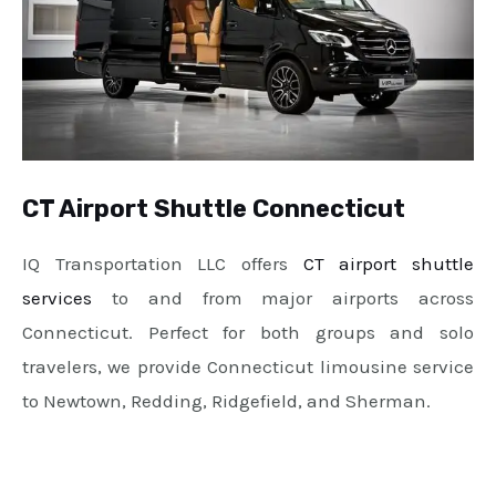
CT Airport Shuttle Connecticut
IQ Transportation LLC offers
CT airport shuttle
services
to and from major airports across
Connecticut. Perfect for both groups and solo
travelers, we provide Connecticut limousine service
to Newtown, Redding, Ridgefield, and Sherman.