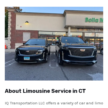
About Limousine Service in CT
IQ Transportation LLC offers a variety of car and limo