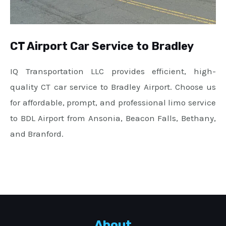
CT Airport Car Service to Bradley
IQ Transportation LLC provides efficient, high-
quality CT car service to Bradley Airport. Choose us
for affordable, prompt, and professional limo service
to BDL Airport from Ansonia, Beacon Falls, Bethany,
and Branford.
About