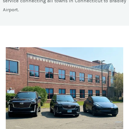
service connecting all towns in Connecticut to Bradley
Airport.