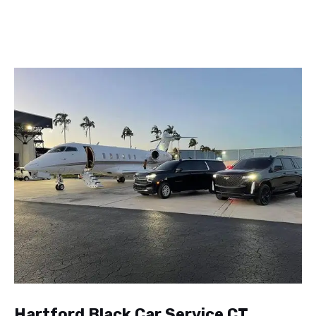
Hartford Black Car Service CT