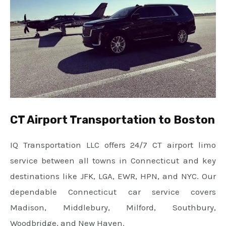
CT Airport Transportation to Boston
IQ Transportation LLC offers 24/7 CT airport limo
service between all towns in Connecticut and key
destinations like JFK, LGA, EWR, HPN, and NYC. Our
dependable Connecticut car service covers
Madison, Middlebury, Milford, Southbury,
Woodbridge, and New Haven.