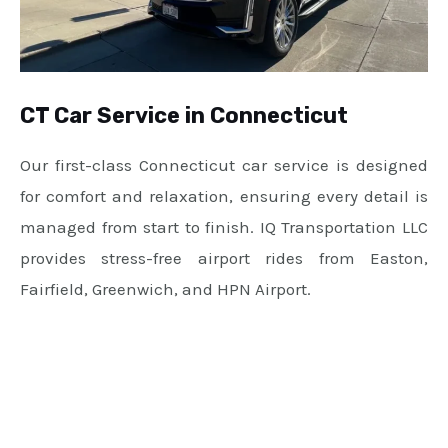
CT Car Service in Connecticut
Our first-class Connecticut car service is designed
for comfort and relaxation, ensuring every detail is
managed from start to finish. IQ Transportation LLC
provides stress-free airport rides from Easton,
Fairfield, Greenwich, and HPN Airport.