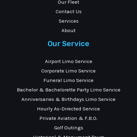
Our Fleet
Contact Us
Services
About
Our Service
Airport Limo Service
Corporate Limo Service
Funeral Limo Service
Bachelor & Bachelorette Party Limo Service
Anniversaries & Birthdays Limo Service
Hourly As-Directed Service
Private Aviation & F.B.O.
Golf Outings
Historical & Monument Tours