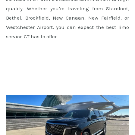
quality. Whether you’re traveling from Stamford,
Bethel, Brookfield, New Canaan, New Fairfield, or
Westchester Airport, you can expect the best limo
service CT has to offer.