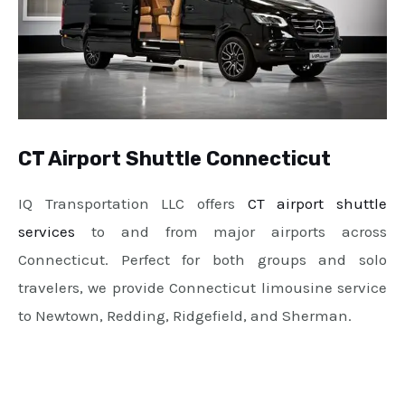
CT Airport Shuttle Connecticut
IQ Transportation LLC offers
CT airport shuttle
services
to and from major airports across
Connecticut. Perfect for both groups and solo
travelers, we provide Connecticut limousine service
to Newtown, Redding, Ridgefield, and Sherman.