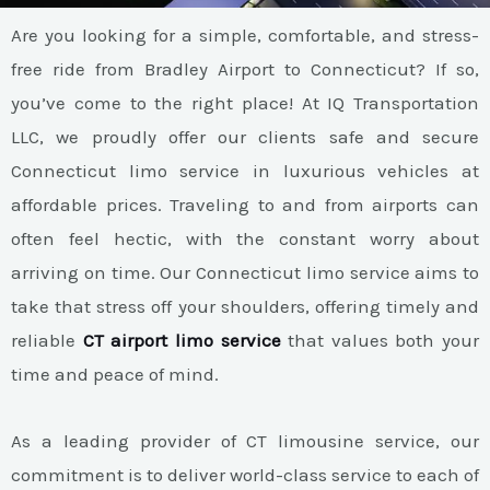
Are you looking for a simple, comfortable, and stress-
free ride from Bradley Airport to Connecticut? If so,
you’ve come to the right place! At IQ Transportation
LLC, we proudly offer our clients safe and secure
Connecticut limo service in luxurious vehicles at
affordable prices. Traveling to and from airports can
often feel hectic, with the constant worry about
arriving on time. Our Connecticut limo service aims to
take that stress off your shoulders, offering timely and
reliable
CT airport limo service
that values both your
time and peace of mind.
As a leading provider of CT limousine service, our
commitment is to deliver world-class service to each of