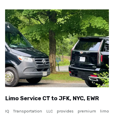
Limo Service CT to JFK, NYC, EWR
IQ Transportation LLC provides premium limo