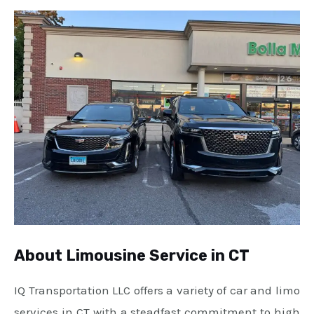
About Limousine Service in CT
IQ Transportation LLC offers a variety of car and limo
services in CT with a steadfast commitment to high