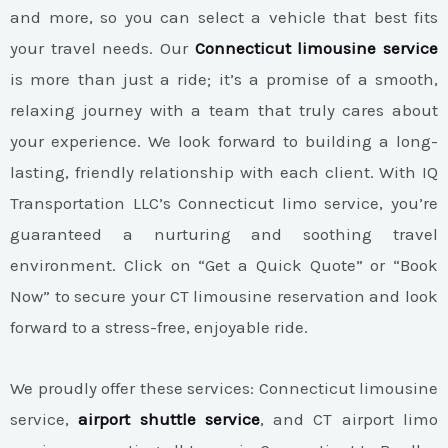
and more, so you can select a vehicle that best fits
your travel needs. Our
Connecticut limousine service
is more than just a ride; it’s a promise of a smooth,
relaxing journey with a team that truly cares about
your experience. We look forward to building a long-
lasting, friendly relationship with each client. With IQ
Transportation LLC’s Connecticut limo service, you’re
guaranteed a nurturing and soothing travel
environment. Click on “Get a Quick Quote” or “Book
Now” to secure your CT limousine reservation and look
forward to a stress-free, enjoyable ride.
We proudly offer these services: Connecticut limousine
service,
airport shuttle service
, and CT airport limo