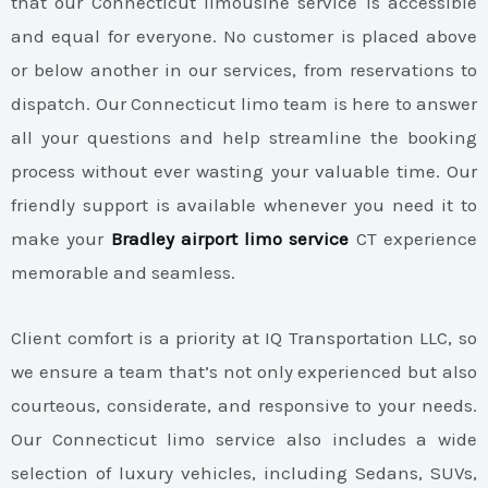
that our Connecticut limousine service is accessible
and equal for everyone. No customer is placed above
or below another in our services, from reservations to
dispatch. Our Connecticut limo team is here to answer
all your questions and help streamline the booking
process without ever wasting your valuable time. Our
friendly support is available whenever you need it to
make your
Bradley airport limo service
CT experience
memorable and seamless.
Client comfort is a priority at IQ Transportation LLC, so
we ensure a team that’s not only experienced but also
courteous, considerate, and responsive to your needs.
Our Connecticut limo service also includes a wide
selection of luxury vehicles, including Sedans, SUVs,