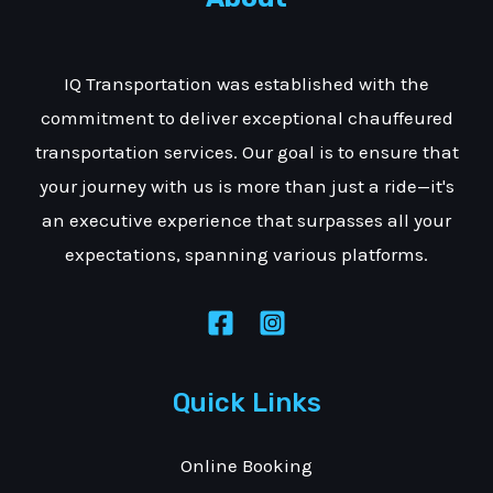
IQ Transportation was established with the
commitment to deliver exceptional chauffeured
transportation services. Our goal is to ensure that
your journey with us is more than just a ride—it's
an executive experience that surpasses all your
expectations, spanning various platforms.
Quick Links
Online Booking