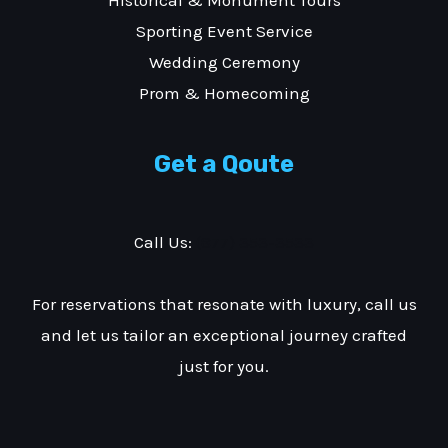
Sporting Event Service
Wedding Ceremony
Prom & Homecoming
Get a Qoute
Call Us:
(877) 353-3533
For reservations that resonate with luxury, call us
and let us tailor an exceptional journey crafted
just for you.