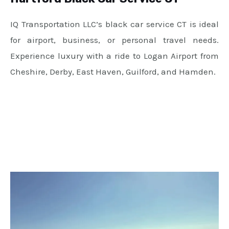
IQ Transportation LLC’s black car service CT is ideal
for airport, business, or personal travel needs.
Experience luxury with a ride to Logan Airport from
Cheshire, Derby, East Haven, Guilford, and Hamden.