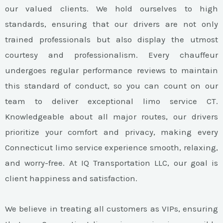
our valued clients. We hold ourselves to high
standards, ensuring that our drivers are not only
trained professionals but also display the utmost
courtesy and professionalism. Every chauffeur
undergoes regular performance reviews to maintain
this standard of conduct, so you can count on our
team to deliver exceptional limo service CT.
Knowledgeable about all major routes, our drivers
prioritize your comfort and privacy, making every
Connecticut limo service experience smooth, relaxing,
and worry-free. At IQ Transportation LLC, our goal is
client happiness and satisfaction.
We believe in treating all customers as VIPs, ensuring