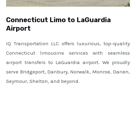
Connecticut Limo to LaGuardia
Airport
IQ Transportation LLC offers luxurious, top-quality
Connecticut limousine services with seamless
airport transfers to LaGuardia airport. We proudly
serve Bridgeport, Danbury, Norwalk, Monroe, Darien,
Seymour, Shelton, and beyond.