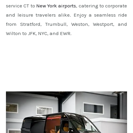
service CT to
New York airports
, catering to corporate
and leisure travelers alike. Enjoy a seamless ride
from Stratford, Trumbull, Weston, Westport, and
Wilton to JFK, NYC, and EWR.