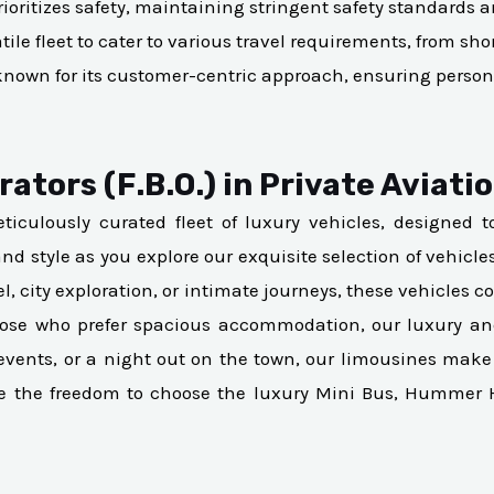
rioritizes safety, maintaining stringent safety standards a
le fleet to cater to various travel requirements, from short
s known for its customer-centric approach, ensuring person
ators (F.B.O.) in Private Aviati
ticulously curated fleet of luxury vehicles, designed 
 and style as you explore our exquisite selection of vehicl
el, city exploration, or intimate journeys, these vehicle
those who prefer spacious accommodation, our luxury a
te events, or a night out on the town, our limousines 
ve the freedom to choose the luxury Mini Bus, Hummer 