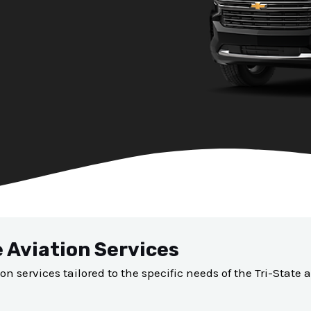
e Aviation Services
ion services tailored to the specific needs of the Tri-State