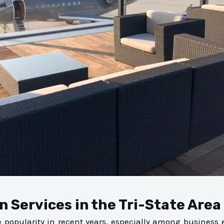
n Services in the Tri-State Area
opularity in recent years, especially among business exe