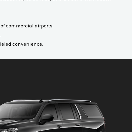
l of commercial airports.
.
alleled convenience.