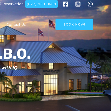
 Reservation:
(877) 353-3533
Contact Us
BOOK NOW!
.B.O.
 with IQ