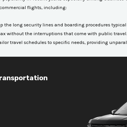
commercial flights, including:
skip the long security lines and boarding procedures typica
ax without the interruptions that come with public travel
to tailor travel schedules to specific needs, providing unpar
Transportation