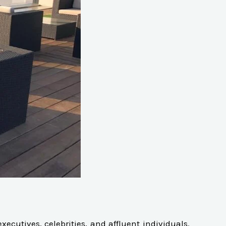
cutives, celebrities, and affluent individuals.