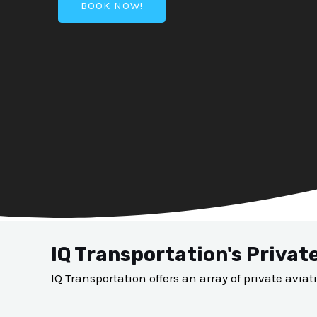
BOOK NOW!
IQ Transportation's Privat
IQ Transportation offers an array of private aviat