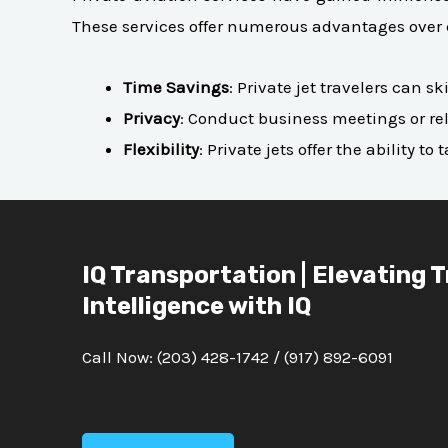
These services offer numerous advantages over 
Time Savings
: Private jet travelers can 
Privacy
: Conduct business meetings or rel
Flexibility
: Private jets offer the ability 
IQ Transportation | Elevating 
Intelligence with IQ
Call Now:
(203) 428-1742
/
(917) 892-6091