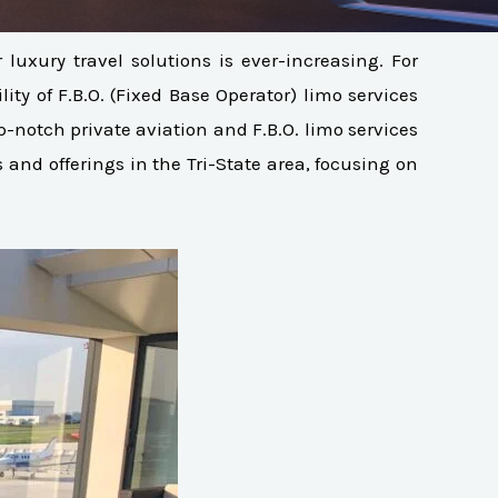
uxury travel solutions is ever-increasing. For
ity of F.B.O. (Fixed Base Operator) limo services
op-notch private aviation and F.B.O. limo services
and offerings in the Tri-State area, focusing on