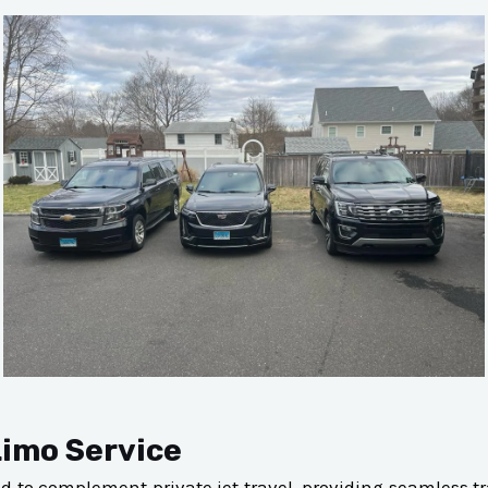
Limo Service
ned to complement private jet travel, providing seamless 