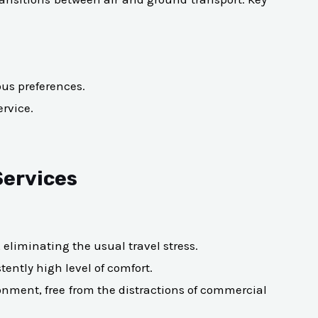
ous preferences.
ervice.
Services
eliminating the usual travel stress.
tently high level of comfort.
ronment, free from the distractions of commercial