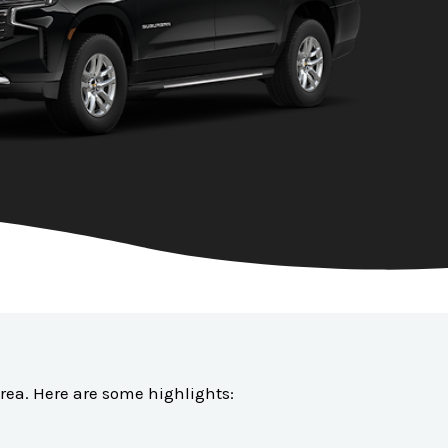
 area. Here are some highlights: