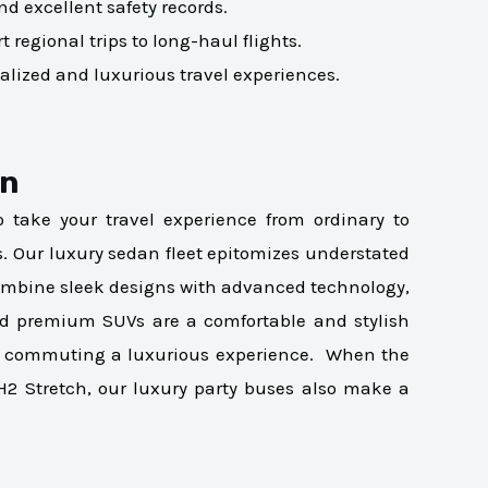
nd excellent safety records.
 regional trips to long-haul flights.
alized and luxurious travel experiences.
on
to take your travel experience from ordinary to
es. Our luxury sedan fleet epitomizes understated
s combine sleek designs with advanced technology,
nd premium SUVs are a comfortable and stylish
make commuting a luxurious experience. When the
H2 Stretch, our luxury party buses also make a