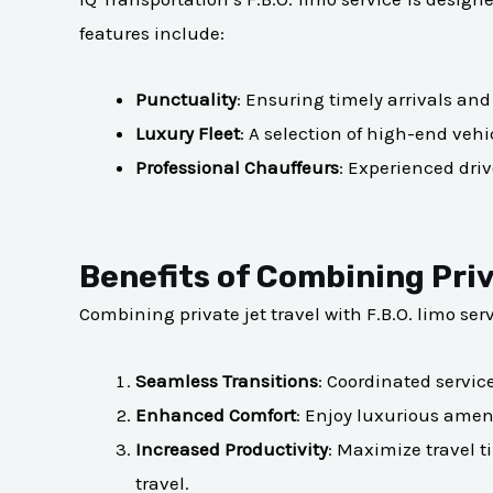
features include:
Punctuality
: Ensuring timely arrivals and
Luxury Fleet
: A selection of high-end veh
Professional Chauffeurs
: Experienced driv
Benefits of Combining Priv
Combining private jet travel with F.B.O. limo serv
Seamless Transitions
: Coordinated servic
Enhanced Comfort
: Enjoy luxurious ameni
Increased Productivity
: Maximize travel t
travel.