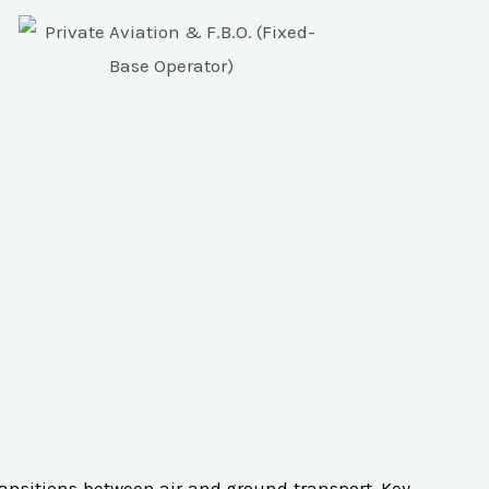
transitions between air and ground transport. Key