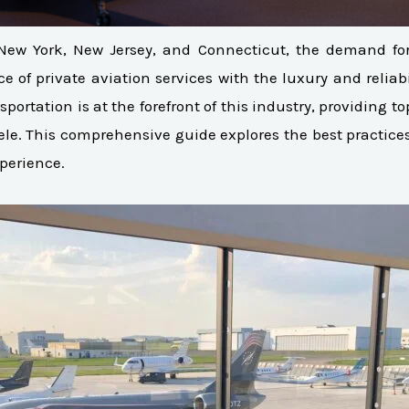
New York, New Jersey, and Connecticut, the demand for l
of private aviation services with the luxury and reliabil
sportation is at the forefront of this industry, providing t
ele. This comprehensive guide explores the best practices 
xperience.