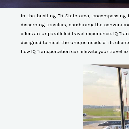
In the bustling Tri-State area, encompassing 
discerning travelers, combining the convenience 
offers an unparalleled travel experience. IQ Tran
designed to meet the unique needs of its client
how IQ Transportation can elevate your travel e