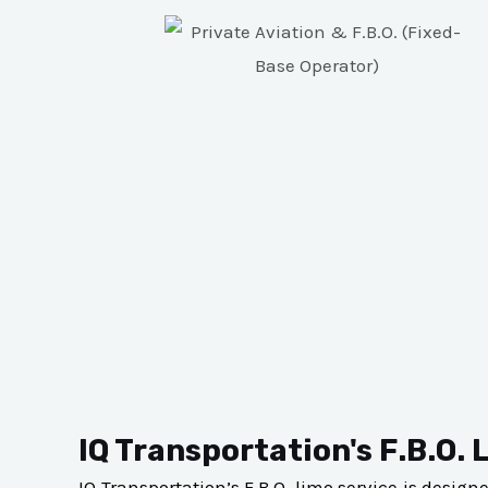
IQ Transportation's F.B.O. 
IQ Transportation’s F.B.O. limo service is desig