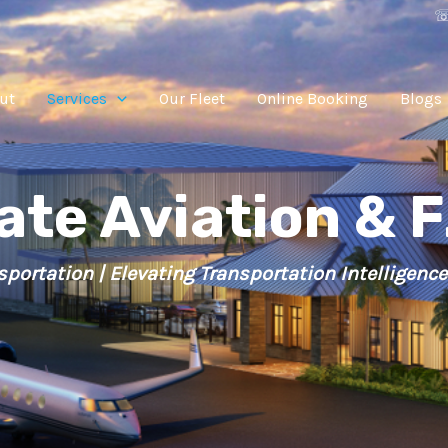
☏
ut
Services
Our Fleet
Online Booking
Blogs
ate Aviation & F
sportation | Elevating Transportation Intelligence