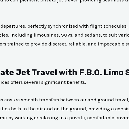
 departures, perfectly synchronized with flight schedules.
icles, including limousines, SUVs, and sedans, to suit vari
ers trained to provide discreet, reliable, and impeccable s
ate Jet Travel with F.B.O. Limo 
ices offers several significant benefits:
es ensure smooth transfers between air and ground travel, 
ties both in the air and on the ground, providing a consis
ime by working or relaxing in a private, comfortable envi