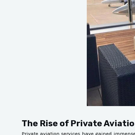
The Rise of Private Aviatio
Private aviation services have gained immense p