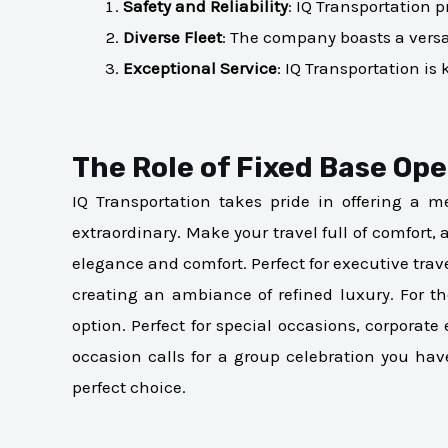
Safety and Reliability
: IQ Transportation p
Diverse Fleet
: The company boasts a versati
Exceptional Service
: IQ Transportation i
The Role of Fixed Base Oper
IQ Transportation takes pride in offering a me
extraordinary. Make your travel full of comfort,
elegance and comfort. Perfect for executive trav
creating an ambiance of refined luxury. For 
option. Perfect for special occasions, corpora
occasion calls for a group celebration you ha
perfect choice.