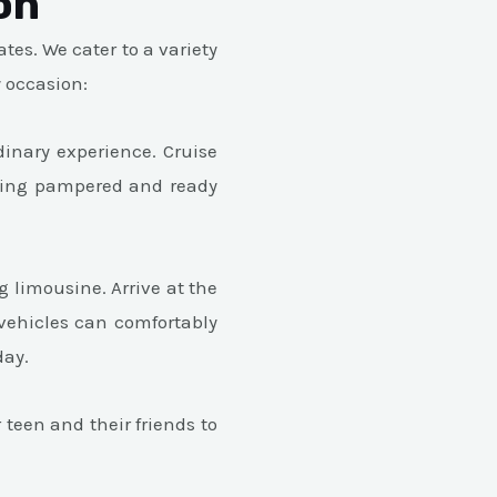
on
tes. We cater to a variety
y occasion:
dinary experience. Cruise
eeling pampered and ready
limousine. Arrive at the
vehicles can comfortably
day.
teen and their friends to