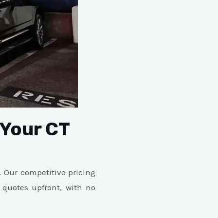
 Your CT
. Our competitive pricing
 quotes upfront, with no