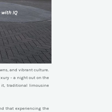
 with IQ
owns, and vibrant culture.
uxury – a night out on the
it, traditional limousine
nd that experiencing the