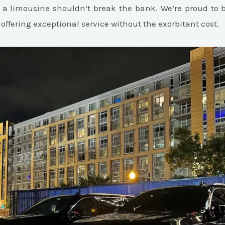
 a limousine shouldn’t break the bank. We’re proud to b
 offering exceptional service without the exorbitant cost.