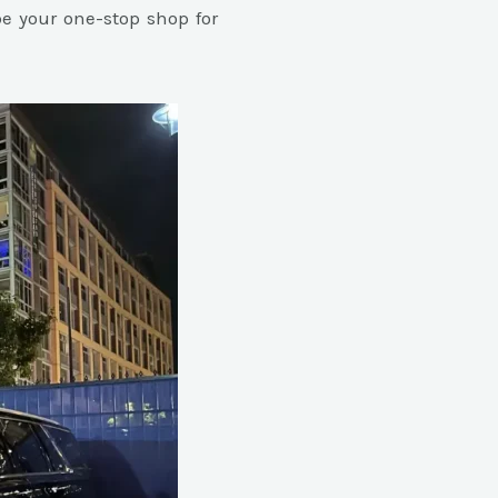
e your one-stop shop for