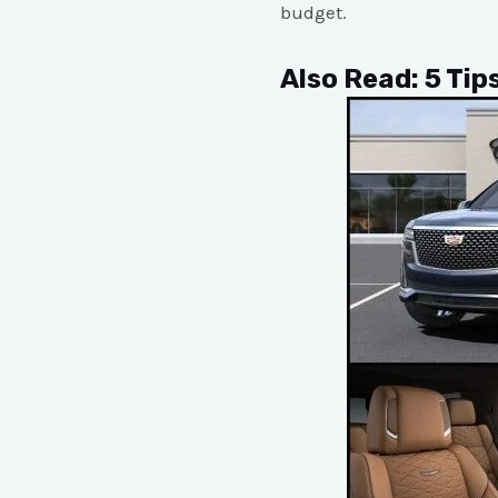
budget.
Also Read:
5 Tip