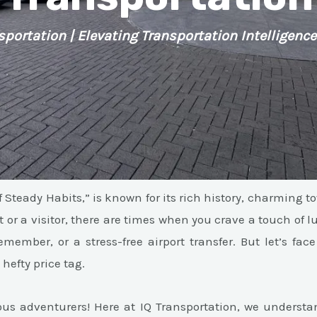
sportation | Elevating Transportation Intelligence
 Steady Habits,” is known for its rich history, charming t
 or a visitor, there are times when you crave a touch of l
member, or a stress-free airport transfer. But let’s face 
hefty price tag.
ous adventurers! Here at IQ Transportation, we understa