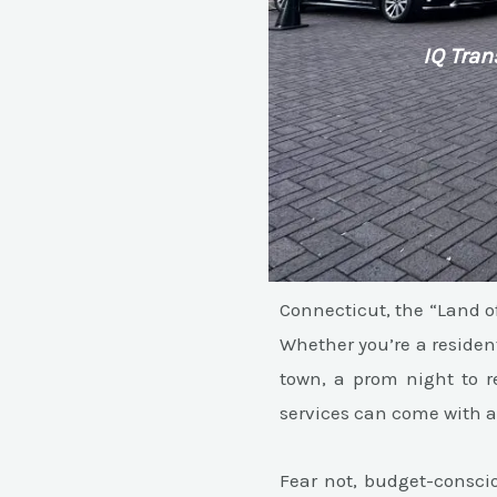
IQ Tran
Connecticut, the “Land of
Whether you’re a resident
town, a prom night to re
services can come with a 
Fear not, budget-consci