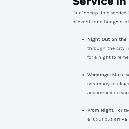
Service in
Our “cheap limo service C
of events and budgets, a
Night Out on the 
through the city i
for a night to rem
Weddings:
Make yo
ceremony in elega
accommodate yo
Prom Night:
For te
a luxurious arrival