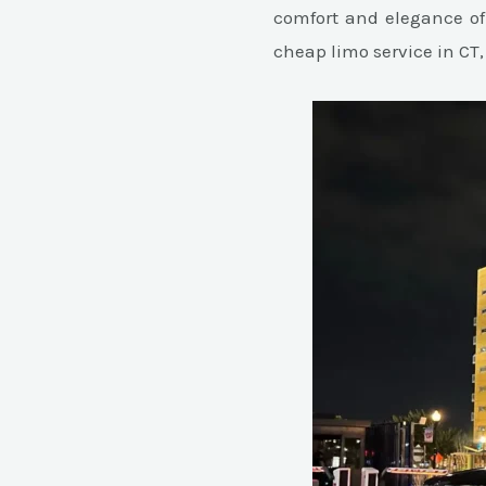
comfort and elegance of
cheap limo service in CT,