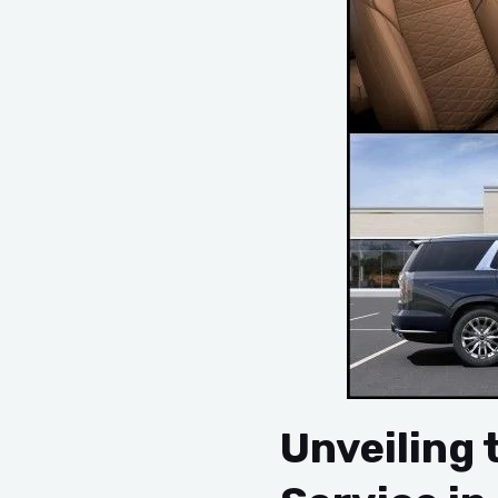
Unveiling