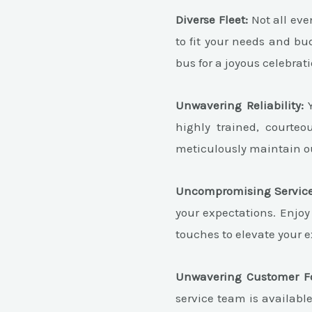
Diverse Fleet:
Not all even
to fit your needs and bu
bus for a joyous celebrati
Unwavering Reliability:
Y
highly trained, courte
meticulously maintain ou
Uncompromising Service
your expectations. Enjoy
touches to elevate your 
Unwavering Customer F
service team is availabl