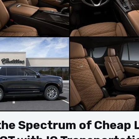
 the Spectrum of Cheap 