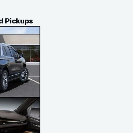
nd Pickups