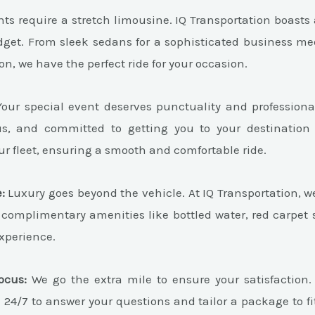
ts require a stretch limousine. IQ Transportation boasts a
dget. From sleek sedans for a sophisticated business me
on, we have the perfect ride for your occasion.
our special event deserves punctuality and professiona
ous, and committed to getting you to your destination
r fleet, ensuring a smooth and comfortable ride.
:
Luxury goes beyond the vehicle. At IQ Transportation, w
 complimentary amenities like bottled water, red carpet 
experience.
ocus:
We go the extra mile to ensure your satisfaction
e 24/7 to answer your questions and tailor a package to fi