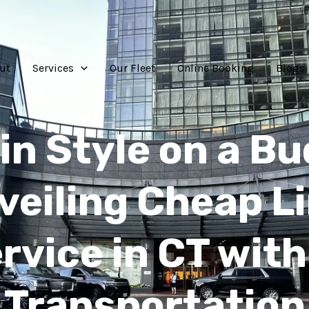
☏
ut
Services
Our Fleet
Online Booking
Blogs
 in Style on a Bu
veiling Cheap L
rvice in CT with
Transportation