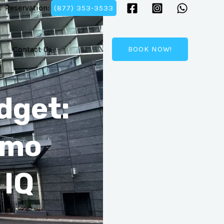
 Reservation:
(877) 353-3533
Contact Us
BOOK NOW!
dget:
imo
 IQ