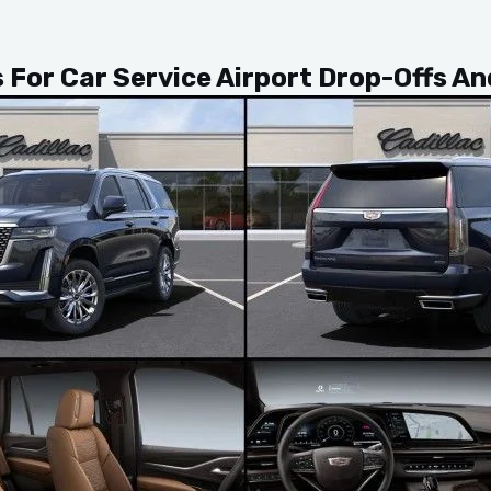
s For Car Service Airport Drop-Offs A