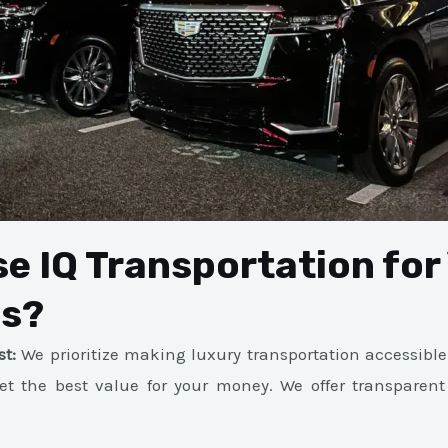
e IQ Transportation for
ds?
st:
We prioritize making luxury transportation accessible
et the best value for your money. We offer transparent