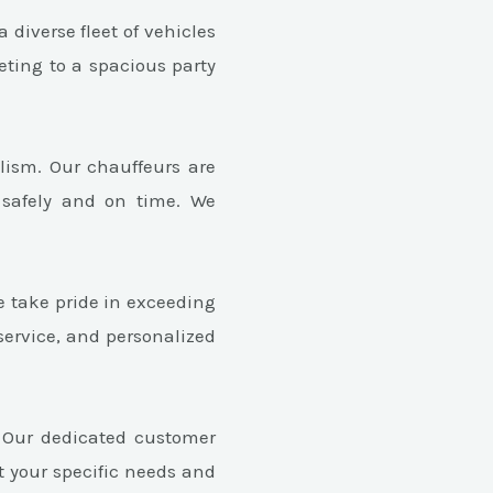
 diverse fleet of vehicles
eting to a spacious party
lism. Our chauffeurs are
 safely and on time. We
e take pride in exceeding
service, and personalized
. Our dedicated customer
t your specific needs and