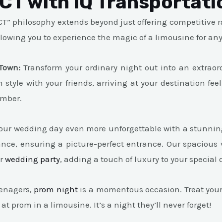
 CT with IQ Transportati
T” philosophy extends beyond just offering competitive ra
llowing you to experience the magic of a limousine for an
Town:
Transform your ordinary night out into an extraor
n style with your friends, arriving at your destination f
ember.
ur wedding day even more unforgettable with a stunning 
nce, ensuring a picture-perfect entrance. Our spacious 
ur
wedding party
, adding a touch of luxury to your special 
enagers,
prom night
is a momentous occasion. Treat your 
 at prom in a limousine. It’s a night they’ll never forget!