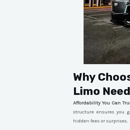
Why Choos
Limo Nee
Affordability You Can Tru
structure ensures you g
hidden fees or surprises.