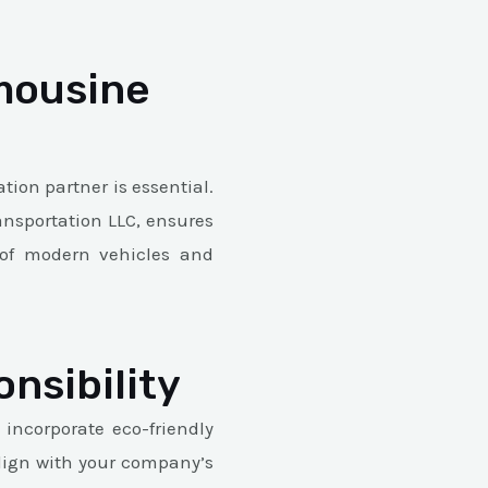
mousine
tion partner is essential.
ransportation LLC, ensures
t of modern vehicles and
nsibility
 incorporate eco-friendly
align with your company’s