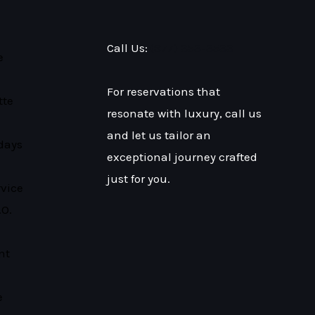
Call Us:
(877) 353-3533
e
For reservations that
tte
resonate with luxury, call us
and let us tailor an
days
exceptional journey crafted
just for you.
rvice
.O.
nt
e