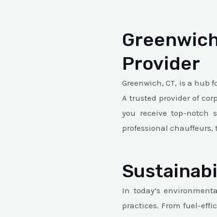
Greenwich
Provider
Greenwich, CT, is a hub f
A trusted provider of cor
you receive top-notch s
professional chauffeurs, 
Sustainabi
In today’s environmental
practices. From fuel-eff