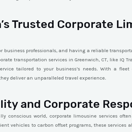
’s Trusted Corporate Li
or business professionals, and having a reliable transporta
porate transportation services in Greenwich, CT, like IQ T
ervice tailored to your business’s needs. With a flee
they deliver an unparalleled travel experience.
lity and Corporate Respo
ly conscious world, corporate limousine services often
icient vehicles to carbon offset programs, these services 