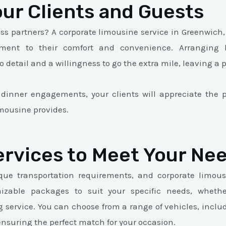
ur Clients and Guests
ess partners? A corporate limousine service in Greenwich, 
ent to their comfort and convenience. Arranging lu
 detail and a willingness to go the extra mile, leaving a 
 dinner engagements, your clients will appreciate th
imousine provides.
ervices to Meet Your Ne
que transportation requirements, and corporate limous
mizable packages to suit your specific needs, wheth
g service. You can choose from a range of vehicles, inclu
ensuring the perfect match for your occasion.