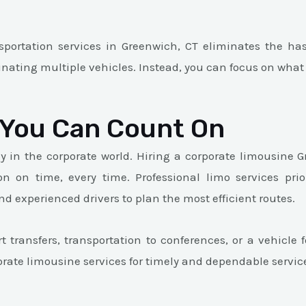
portation services in Greenwich, CT eliminates the hass
inating multiple vehicles. Instead, you can focus on what
y You Can Count On
y in the corporate world. Hiring a corporate limousine
on on time, every time. Professional limo services prio
 experienced drivers to plan the most efficient routes.
 transfers, transportation to conferences, or a vehicle
porate limousine services for timely and dependable servic