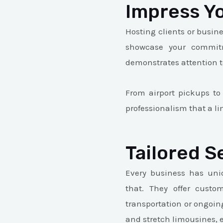
Impress Yo
Hosting clients or busin
showcase your commitm
demonstrates attention to
From airport pickups to
professionalism that a l
Tailored S
Every business has uni
that. They offer custo
transportation or ongoin
and stretch limousines, 