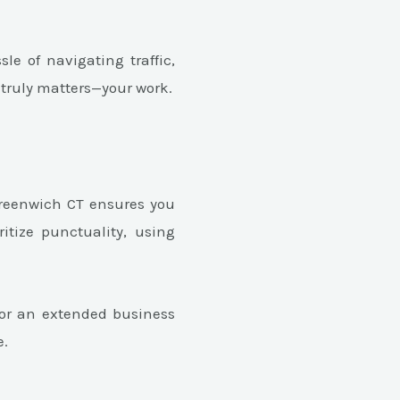
le of navigating traffic,
 truly matters—your work.
 Greenwich CT ensures you
ritize punctuality, using
 for an extended business
e.