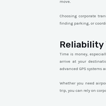
move.
Choosing corporate trans
finding parking, or coord
Reliabilit
Time is money, especiall
arrive at your destinati
advanced GPS systems and
Whether you need airport
trip, you can rely on cor