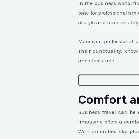
In the business world, fi
tone for professionalism
of style and functionalit
Moreover, professional 
Their punctuality, know
and stress-free.
Comfort a
Business travel can be 
limousine offers a comfo
With amenities like plu