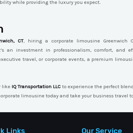
lity while providing the luxury you expect.
n
nwich, CT
, hiring a corporate limousine Greenwich 
t’s an investment in professionalism, comfort, and ef
executive travel, or corporate events, a premium limousi
r like
IQ Transportation LLC
to experience the perfect blend 
orporate limousine today and take your business travel to 
k Links
Our Service