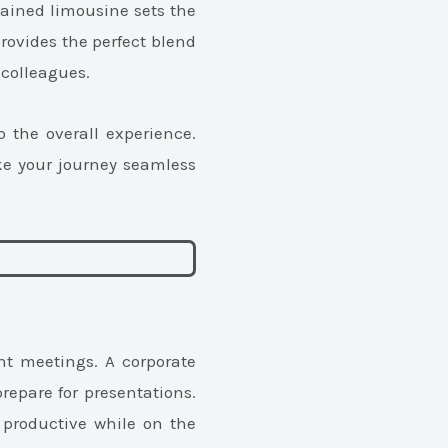
ntained limousine sets the
rovides the perfect blend
 colleagues.
 the overall experience.
ke your journey seamless
nt meetings. A corporate
repare for presentations.
 productive while on the