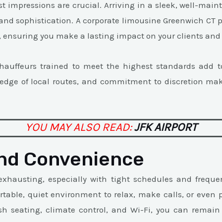
rst impressions are crucial. Arriving in a sleek, well-mai
 and sophistication. A corporate limousine Greenwich CT p
y, ensuring you make a lasting impact on your clients and
chauffeurs trained to meet the highest standards add to
ledge of local routes, and commitment to discretion ma
YOU MAY ALSO READ:
JFK AIRPORT
nd Convenience
exhausting, especially with tight schedules and freque
rtable, quiet environment to relax, make calls, or even p
sh seating, climate control, and Wi-Fi, you can remain