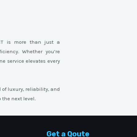
CT is more than just a
ficiency. Whether you’re
ne service elevates every
of luxury, reliability, and
the next level.
Get a Qoute