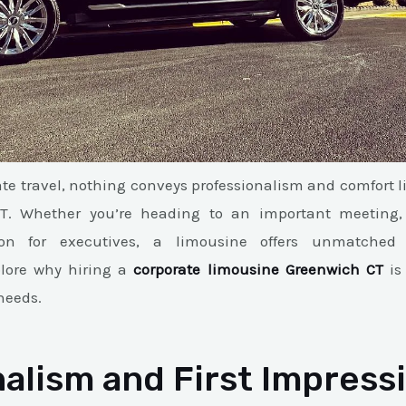
te travel, nothing conveys professionalism and comfort l
CT. Whether you’re heading to an important meeting, e
ion for executives, a limousine offers unmatched l
plore why hiring a
corporate limousine Greenwich CT
is 
needs.
alism and First Impress