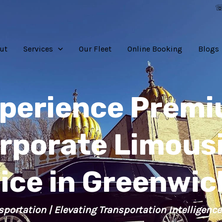
☏
ut
Services
Our Fleet
Online Booking
Blogs
perience Prem
rporate Limous
ice in Greenwic
sportation | Elevating Transportation Intelligence