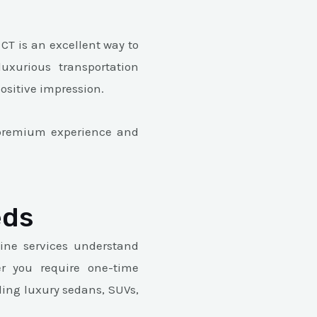
CT is an excellent way to
xurious transportation
positive impression.
e premium experience and
eds
ine services understand
er you require one-time
ding luxury sedans, SUVs,