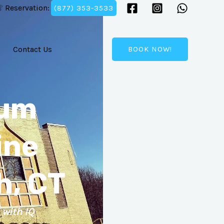
 Reservation:
(877) 353-3533
Contact Us
BOOK NOW!
ium
ine
h, CT
 with IQ