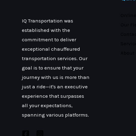
Onlin
IQ Transportation was
Our Fl
established with the
Conta
commitment to deliver
Servic
exceptional chauffeured
About
transportation services. Our
goal is to ensure that your
journey with us is more than
just a ride—it's an executive
experience that surpasses
all your expectations,
spanning various platforms.