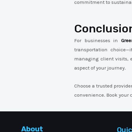
commitment to sustainabi
Conclusio
For businesses in
Gree
transportation choice—i
managing client visits, 
aspect of your journey.
Choose a trusted provide
convenience. Book your c
About
Quic