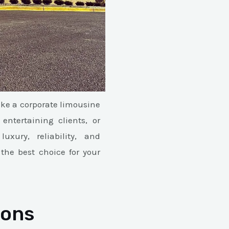
ike a corporate limousine
ntertaining clients, or
uxury, reliability, and
the best choice for your
ions