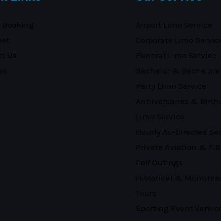
e Booking
Airport Limo Service
eet
Corporate Limo Servic
ct Us
Funeral Limo Service
es
Bachelor & Bachelore
Party Limo Service
Anniversaries & Birth
Limo Service
Hourly As-Directed Se
Private Aviation & F.B
Golf Outings
Historical & Monume
Tours
Sporting Event Servic