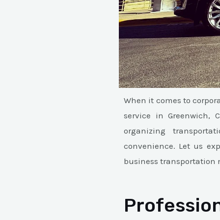
When it comes to corpora
service in Greenwich, 
organizing transportat
convenience. Let us ex
business transportation 
Profession