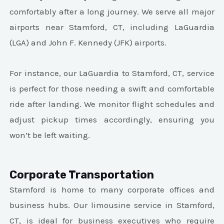
comfortably after a long journey. We serve all major
airports near Stamford, CT, including LaGuardia
(LGA) and John F. Kennedy (JFK) airports.
For instance, our LaGuardia to Stamford, CT, service
is perfect for those needing a swift and comfortable
ride after landing. We monitor flight schedules and
adjust pickup times accordingly, ensuring you
won’t be left waiting.
Corporate Transportation
Stamford is home to many corporate offices and
business hubs. Our limousine service in Stamford,
CT, is ideal for business executives who require