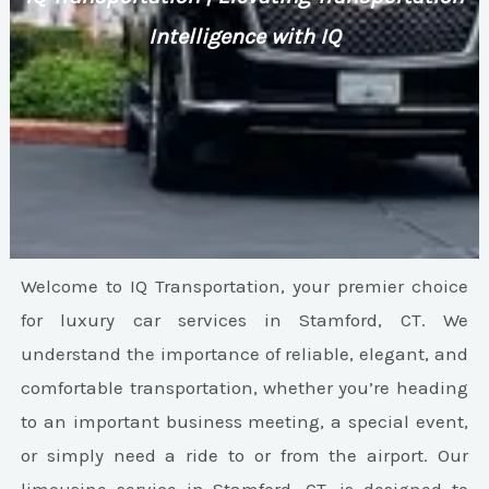
Intelligence with IQ
Welcome to IQ Transportation, your premier choice
for luxury car services in Stamford, CT. We
understand the importance of reliable, elegant, and
comfortable transportation, whether you’re heading
to an important business meeting, a special event,
or simply need a ride to or from the airport. Our