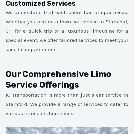
Customized Services
We understand that each client has unique needs.
Whether you require a town car service in Stamford,
CT, for a quick trip or a luxurious limousine for a
special event, we offer tailored services to meet your
specific requirements.
Our Comprehensive Limo
Service Offerings
IQ Transportation is more than just a car service in
Stamford. We provide a range of services to cater to
various transportation needs: