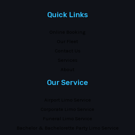
Quick Links
Online Booking
Our Fleet
Contact Us
Services
About
Our Service
Airport Limo Service
Corporate Limo Service
Funeral Limo Service
Bachelor & Bachelorette Party Limo Service