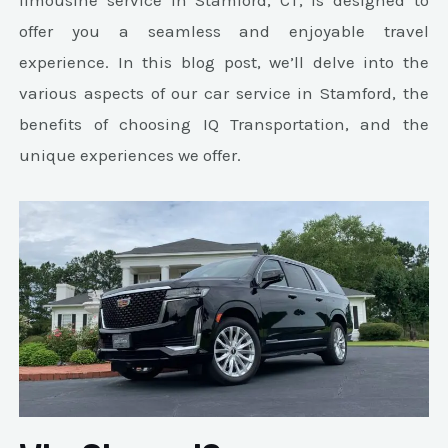
limousine service in Stamford, CT, is designed to
offer you a seamless and enjoyable travel
experience. In this blog post, we’ll delve into the
various aspects of our car service in Stamford, the
benefits of choosing IQ Transportation, and the
unique experiences we offer.