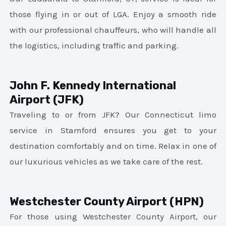
those flying in or out of LGA. Enjoy a smooth ride
with our professional chauffeurs, who will handle all
the logistics, including traffic and parking.
John F. Kennedy International
Airport (JFK)
Traveling to or from JFK? Our Connecticut limo
service in Stamford ensures you get to your
destination comfortably and on time. Relax in one of
our luxurious vehicles as we take care of the rest.
Westchester County Airport (HPN)
For those using Westchester County Airport, our