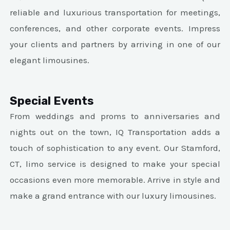
reliable and luxurious transportation for meetings,
conferences, and other corporate events. Impress
your clients and partners by arriving in one of our
elegant limousines.
Special Events
From weddings and proms to anniversaries and
nights out on the town, IQ Transportation adds a
touch of sophistication to any event. Our Stamford,
CT, limo service is designed to make your special
occasions even more memorable. Arrive in style and
make a grand entrance with our luxury limousines.