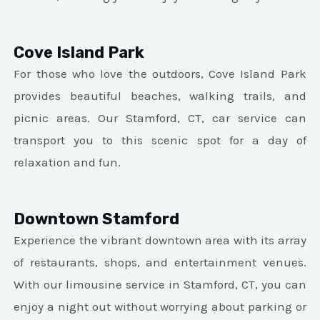
Cove Island Park
For those who love the outdoors, Cove Island Park
provides beautiful beaches, walking trails, and
picnic areas. Our Stamford, CT, car service can
transport you to this scenic spot for a day of
relaxation and fun.
Downtown Stamford
Experience the vibrant downtown area with its array
of restaurants, shops, and entertainment venues.
With our limousine service in Stamford, CT, you can
enjoy a night out without worrying about parking or