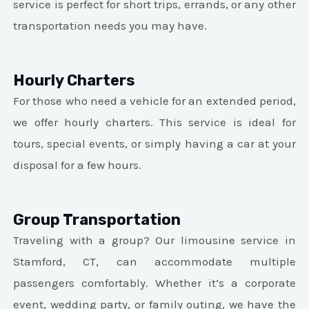
service is perfect for short trips, errands, or any other
transportation needs you may have.
Hourly Charters
For those who need a vehicle for an extended period,
we offer hourly charters. This service is ideal for
tours, special events, or simply having a car at your
disposal for a few hours.
Group Transportation
Traveling with a group? Our limousine service in
Stamford, CT, can accommodate multiple
passengers comfortably. Whether it’s a corporate
event, wedding party, or family outing, we have the