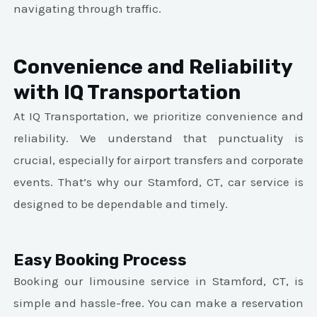
navigating through traffic.
Convenience and Reliability
with IQ Transportation
At IQ Transportation, we prioritize convenience and
reliability. We understand that punctuality is
crucial, especially for airport transfers and corporate
events. That’s why our Stamford, CT, car service is
designed to be dependable and timely.
Easy Booking Process
Booking our limousine service in Stamford, CT, is
simple and hassle-free. You can make a reservation