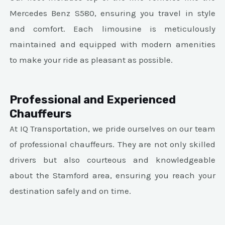
Mercedes Benz S580, ensuring you travel in style
and comfort. Each limousine is meticulously
maintained and equipped with modern amenities
to make your ride as pleasant as possible.
Professional and Experienced
Chauffeurs
At IQ Transportation, we pride ourselves on our team
of professional chauffeurs. They are not only skilled
drivers but also courteous and knowledgeable
about the Stamford area, ensuring you reach your
destination safely and on time.