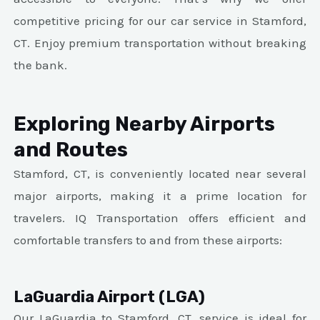
competitive pricing for our car service in Stamford,
CT. Enjoy premium transportation without breaking
the bank.
Exploring Nearby Airports
and Routes
Stamford, CT, is conveniently located near several
major airports, making it a prime location for
travelers. IQ Transportation offers efficient and
comfortable transfers to and from these airports:
LaGuardia Airport (LGA)
Our LaGuardia to Stamford, CT, service is ideal for