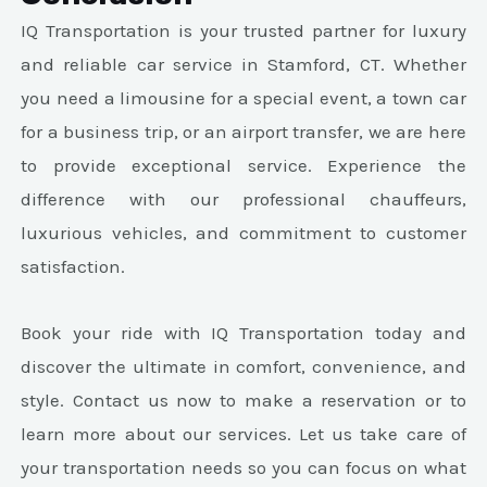
IQ Transportation is your trusted partner for luxury
and reliable car service in Stamford, CT. Whether
you need a limousine for a special event, a town car
for a business trip, or an airport transfer, we are here
to provide exceptional service. Experience the
difference with our professional chauffeurs,
luxurious vehicles, and commitment to customer
satisfaction.
Book your ride with IQ Transportation today and
discover the ultimate in comfort, convenience, and
style. Contact us now to make a reservation or to
learn more about our services. Let us take care of
your transportation needs so you can focus on what