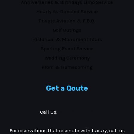
Anniversaries & Birthdays Limo Service
Hourly As-Directed Service
Private Aviation & F.B.O.
Golf Outings
Historical & Monument Tours
Sporting Event Service
Wedding Ceremony
Prom & Homecoming
Get a Qoute
Call Us:
(877) 353-3533
For reservations that resonate with luxury, call us