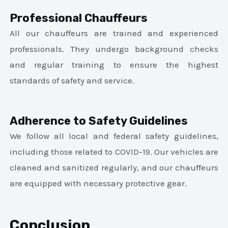
Professional Chauffeurs
All our chauffeurs are trained and experienced
professionals. They undergo background checks
and regular training to ensure the highest
standards of safety and service.
Adherence to Safety Guidelines
We follow all local and federal safety guidelines,
including those related to COVID-19. Our vehicles are
cleaned and sanitized regularly, and our chauffeurs
are equipped with necessary protective gear.
Conclusion