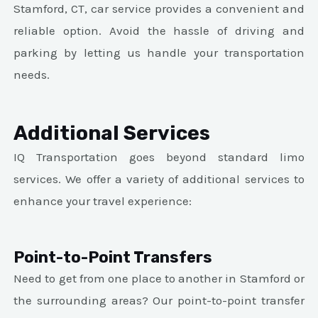
Stamford, CT, car service provides a convenient and
reliable option. Avoid the hassle of driving and
parking by letting us handle your transportation
needs.
Additional Services
IQ Transportation goes beyond standard limo
services. We offer a variety of additional services to
enhance your travel experience:
Point-to-Point Transfers
Need to get from one place to another in Stamford or
the surrounding areas? Our point-to-point transfer