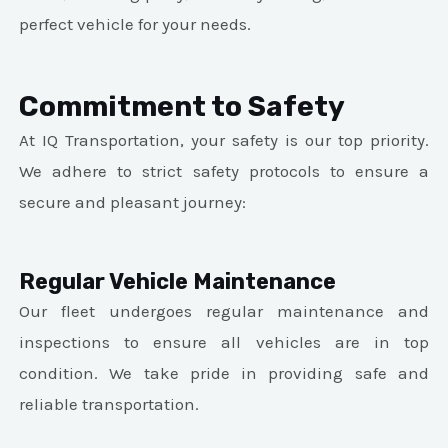
perfect vehicle for your needs.
Commitment to Safety
At IQ Transportation, your safety is our top priority.
We adhere to strict safety protocols to ensure a
secure and pleasant journey:
Regular Vehicle Maintenance
Our fleet undergoes regular maintenance and
inspections to ensure all vehicles are in top
condition. We take pride in providing safe and
reliable transportation.