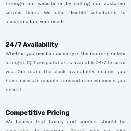
through our website or by calling our customer
service team. We offer flexible scheduling to
accommodate your needs.
24/7 Availability
Whether you need a ride early in the morning or late
at night, IQ Transportation is available 24/7 to serve
you. Our round-the-clock availability ensures you
have access to reliable transportation whenever you
need it.
Competitive Pricing
We believe that luxury and comfort should be
accessible to everyone. That’s why we offer