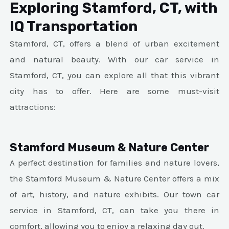
Exploring Stamford, CT, with
IQ Transportation
Stamford, CT, offers a blend of urban excitement
and natural beauty. With our car service in
Stamford, CT, you can explore all that this vibrant
city has to offer. Here are some must-visit
attractions:
Stamford Museum & Nature Center
A perfect destination for families and nature lovers,
the Stamford Museum & Nature Center offers a mix
of art, history, and nature exhibits. Our town car
service in Stamford, CT, can take you there in
comfort, allowing you to enjoy a relaxing day out.