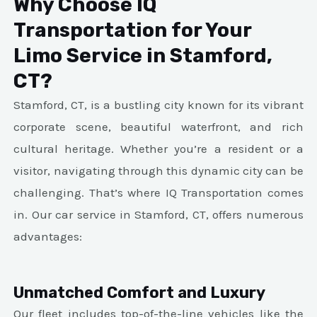
Why Choose IQ
Transportation for Your
Limo Service in Stamford,
CT?
Stamford, CT, is a bustling city known for its vibrant
corporate scene, beautiful waterfront, and rich
cultural heritage. Whether you’re a resident or a
visitor, navigating through this dynamic city can be
challenging. That’s where IQ Transportation comes
in. Our car service in Stamford, CT, offers numerous
advantages:
Unmatched Comfort and Luxury
Our fleet includes top-of-the-line vehicles like the