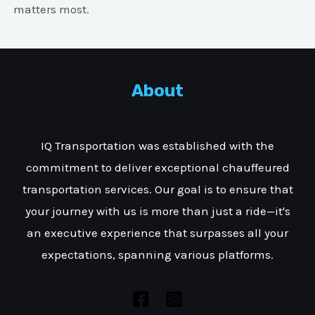
matters most.
About
IQ Transportation was established with the
commitment to deliver exceptional chauffeured
transportation services. Our goal is to ensure that
your journey with us is more than just a ride—it's
an executive experience that surpasses all your
expectations, spanning various platforms.