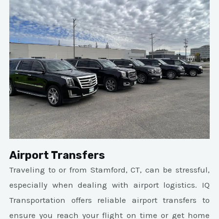
Airport Transfers
Traveling to or from Stamford, CT, can be stressful,
especially when dealing with airport logistics. IQ
Transportation offers reliable airport transfers to
ensure you reach your flight on time or get home