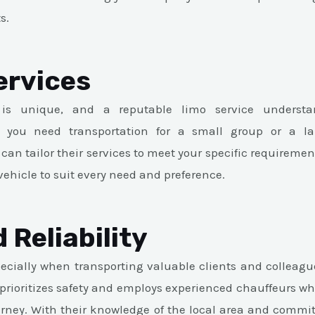
s.
ervices
 is unique, and a reputable limo service underst
 you need transportation for a small group or a la
 can tailor their services to meet your specific requireme
vehicle to suit every need and preference.
 Reliability
ecially when transporting valuable clients and colleagu
 prioritizes safety and employs experienced chauffeurs who
rney. With their knowledge of the local area and commi