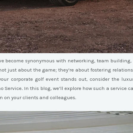
ave become synonymous with networking, team building, 
not just about the game; they’re about fostering relatio
your corporate golf event stands out, consider the lux
o Service. In this blog, we’ll explore how such a service 
n on your clients and colleagues.