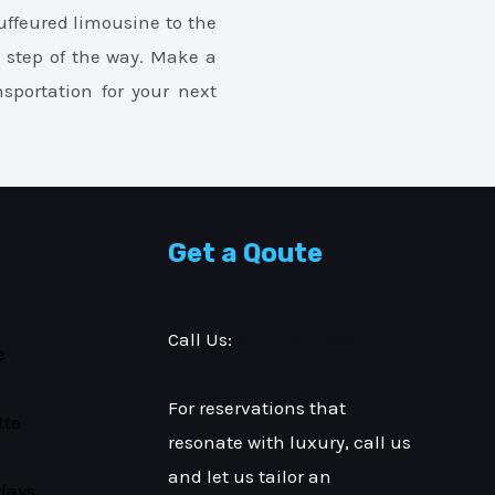
ffeured limousine to the
y step of the way. Make a
nsportation for your next
Get a Qoute
Call Us:
(877) 353-3533
e
For reservations that
tte
resonate with luxury, call us
and let us tailor an
days