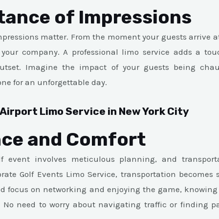
tance of Impressions
impressions matter. From the moment your guests arrive at 
your company. A professional limo service adds a tou
utset. Imagine the impact of your guests being chauf
one for an unforgettable day.
Airport Limo Service in New York City
ce and Comfort
f event involves meticulous planning, and transporta
rate Golf Events Limo Service, transportation becomes 
nd focus on networking and enjoying the game, knowing t
 No need to worry about navigating traffic or finding p