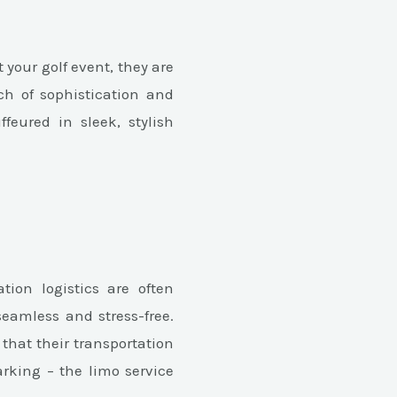
your golf event, they are
ch of sophistication and
feured in sleek, stylish
tion logistics are often
seamless and stress-free.
hat their transportation
arking – the limo service