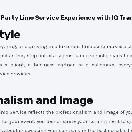
 Party Limo Service Experience with IQ Tr
tyle
erything, and arriving in a luxurious limousine makes a st
ed as they step out of a sophisticated vehicle, ready to 
s a client, a business partner, or a colleague, ever
vice provides.
nalism and Image
Limo Service reflects the professionalism and image of y
on for your event, you demonstrate your commitment to qua
it’s about showcasing your company in the best possible l