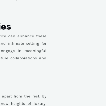
ies
rvice can enhance these
nd intimate setting for
 engage in meaningful
uture collaborations and
t apart from the rest. By
 new heights of luxury,