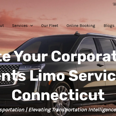
☏
ut
Services
Our Fleet
Online Booking
Blogs
te Your Corporat
nts Limo Servic
Connecticut
sportation | Elevating Transportation Intelligence