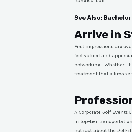
handles it all.
See Also:
Bachelor
Arrive in S
First impressions are ev
feel valued and appreciat
networking. Whether it’
treatment that a limo ser
Professio
A Corporate Golf Events 
in top-tier transportati
not just about the golf; 