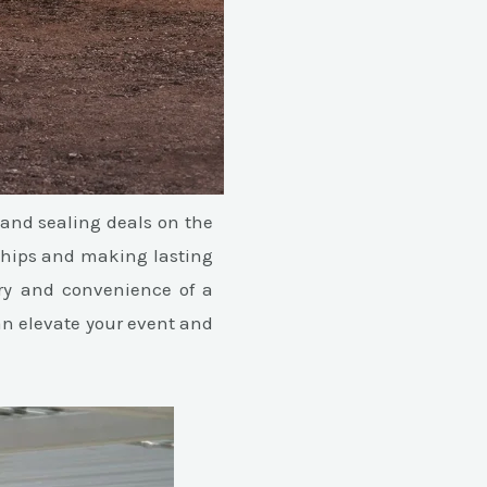
and sealing deals on the
nships and making lasting
ury and convenience of a
can elevate your event and