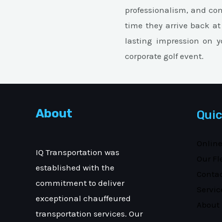
professionalism, and co
time they arrive back at
lasting impression on yo
corporate golf event.
About
Quic
Onlin
IQ Transportation was
Our Fl
established with the
Conta
commitment to deliver
Servic
exceptional chauffeured
About
transportation services. Our