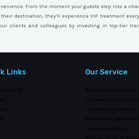
nvenience. From the moment your guests step into a chau
 their destination, they’ll experience VIP treatment ever
ur clients and colleagues by investing in top-tier tra
k Links
Our Service
e Booking
Airport Limo Service
eet
Corporate Limo Servic
ct Us
Funeral Limo Service
es
Bachelor & Bachelore
Party Limo Service
Anniversaries & Birth