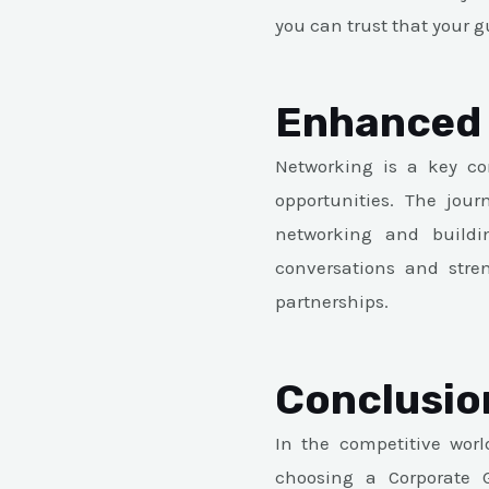
you can trust that your gu
Enhanced 
Networking is a key co
opportunities. The jou
networking and buildi
conversations and stren
partnerships.
Conclusio
In the competitive world
choosing a Corporate G