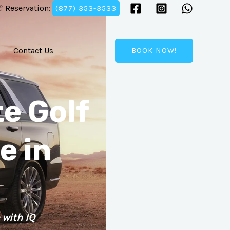
 Reservation:
(877) 353-3533
Contact Us
BOOK NOW!
e Golf
e in
 with IQ