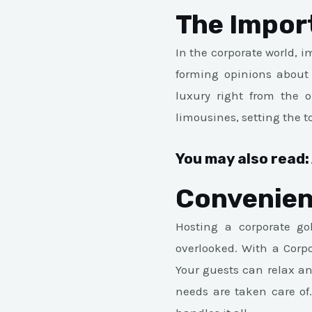
The Impor
In the corporate world, 
forming opinions about 
luxury right from the o
limousines, setting the t
You may also read:
Convenien
Hosting a corporate gol
overlooked. With a Corpo
Your guests can relax a
needs are taken care of.