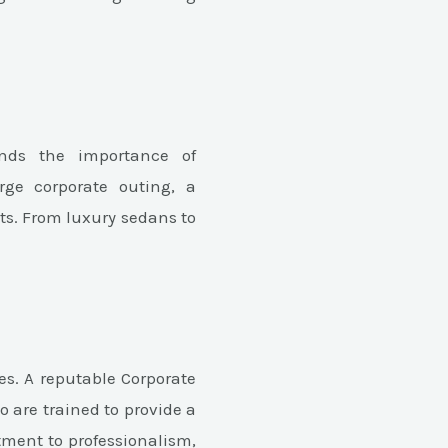
ands the importance of
rge corporate outing, a
nts. From luxury sedans to
es. A reputable Corporate
 are trained to provide a
tment to professionalism,