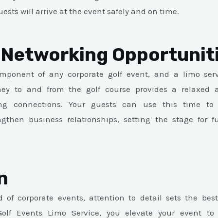
ests will arrive at the event safely and on time.
Networking Opportunit
mponent of any corporate golf event, and a limo se
rney to and from the golf course provides a relaxed a
ng connections. Your guests can use this time to
gthen business relationships, setting the stage for f
n
 of corporate events, attention to detail sets the bes
olf Events Limo Service, you elevate your event to