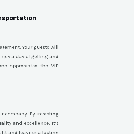
ansportation
atement. Your guests will
enjoy a day of golfing and
yone appreciates the VIP
our company. By investing
lity and excellence. It’s
ight and leaving a lasting