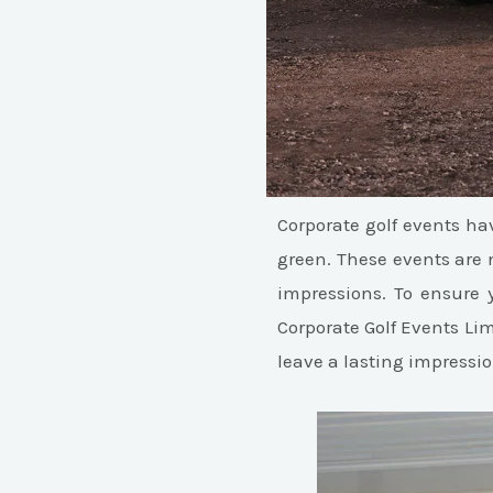
Corporate golf events h
green. These events are 
impressions. To ensure 
Corporate Golf Events Lim
leave a lasting impressio