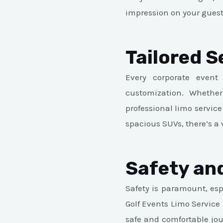
impression on your guest
Tailored S
Every corporate event
customization. Whether
professional limo service
spacious SUVs, there’s a 
Safety and
Safety is paramount, esp
Golf Events Limo Service
safe and comfortable jou