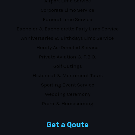
Airport Limo Service
Corporate Limo Service
Funeral Limo Service
Bachelor & Bachelorette Party Limo Service
Anniversaries & Birthdays Limo Service
Hourly As-Directed Service
Private Aviation & F.B.O.
Golf Outings
Historical & Monument Tours
Sporting Event Service
Wedding Ceremony
Prom & Homecoming
Get a Qoute