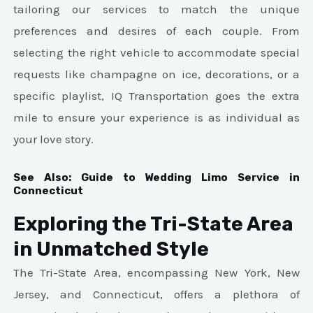
tailoring our services to match the unique
preferences and desires of each couple. From
selecting the right vehicle to accommodate special
requests like champagne on ice, decorations, or a
specific playlist, IQ Transportation goes the extra
mile to ensure your experience is as individual as
your love story.
See Also:
Guide to Wedding Limo Service in
Connecticut
Exploring the Tri-State Area
in Unmatched Style
The Tri-State Area, encompassing New York, New
Jersey, and Connecticut, offers a plethora of