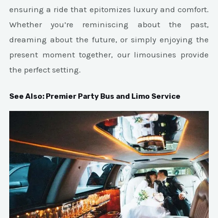
ensuring a ride that epitomizes luxury and comfort.
Whether you’re reminiscing about the past,
dreaming about the future, or simply enjoying the
present moment together, our limousines provide
the perfect setting.
See Also:
Premier Party Bus and Limo Service