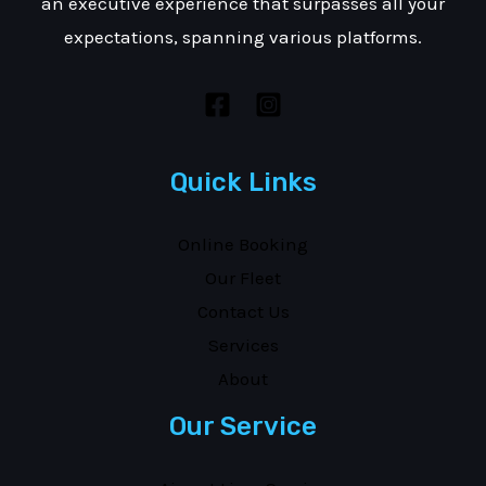
an executive experience that surpasses all your
expectations, spanning various platforms.
Quick Links
Online Booking
Our Fleet
Contact Us
Services
About
Our Service