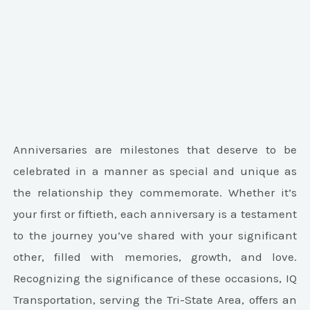
Anniversaries are milestones that deserve to be
celebrated in a manner as special and unique as
the relationship they commemorate. Whether it’s
your first or fiftieth, each anniversary is a testament
to the journey you’ve shared with your significant
other, filled with memories, growth, and love.
Recognizing the significance of these occasions, IQ
Transportation, serving the Tri-State Area, offers an