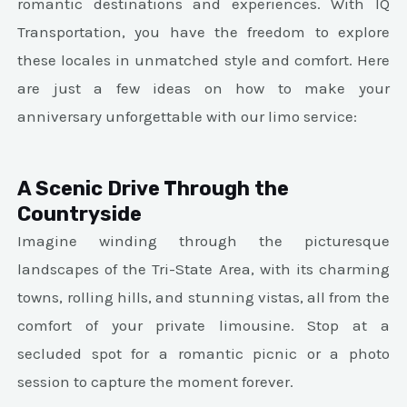
romantic destinations and experiences. With IQ
Transportation, you have the freedom to explore
these locales in unmatched style and comfort. Here
are just a few ideas on how to make your
anniversary unforgettable with our limo service:
A Scenic Drive Through the
Countryside
Imagine winding through the picturesque
landscapes of the Tri-State Area, with its charming
towns, rolling hills, and stunning vistas, all from the
comfort of your private limousine. Stop at a
secluded spot for a romantic picnic or a photo
session to capture the moment forever.