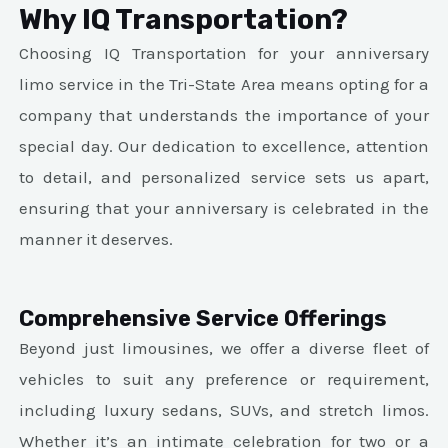
Why IQ Transportation?
Choosing IQ Transportation for your anniversary
limo service in the Tri-State Area means opting for a
company that understands the importance of your
special day. Our dedication to excellence, attention
to detail, and personalized service sets us apart,
ensuring that your anniversary is celebrated in the
manner it deserves.
Comprehensive Service Offerings
Beyond just limousines, we offer a diverse fleet of
vehicles to suit any preference or requirement,
including luxury sedans, SUVs, and stretch limos.
Whether it’s an intimate celebration for two or a