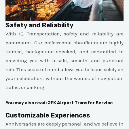
Safety and Reliability
With IQ Transportation, safety and reliability are
paramount. Our professional chauffeurs are highly
trained, background-checked, and committed to
providing you with a safe, smooth, and punctual
ride. This peace of mind allows you to focus solely on
your celebration, without the worries of navigation,
traffic, or parking.
You may also read:
JFK Airport Transfer Service
Customizable Experiences
Anniversaries are deeply personal, and we believe in