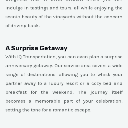
indulge in tastings and tours, all while enjoying the
scenic beauty of the vineyards without the concern
of driving back.
A Surprise Getaway
With IQ Transportation, you can even plan a surprise
anniversary getaway. Our service area covers a wide
range of destinations, allowing you to whisk your
partner away to a luxury resort or a cozy bed and
breakfast for the weekend. The journey itself
becomes a memorable part of your celebration,
setting the tone for a romantic escape.