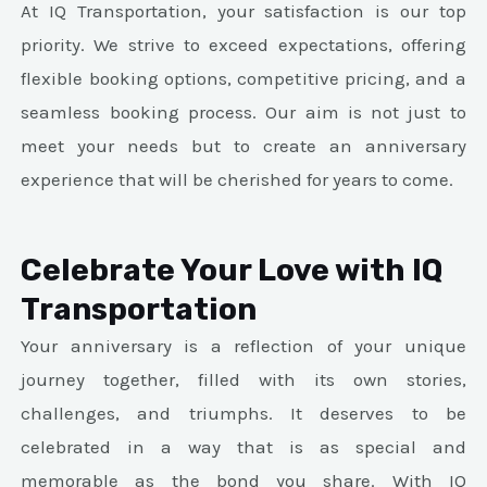
At IQ Transportation, your satisfaction is our top
priority. We strive to exceed expectations, offering
flexible booking options, competitive pricing, and a
seamless booking process. Our aim is not just to
meet your needs but to create an anniversary
experience that will be cherished for years to come.
Celebrate Your Love with IQ
Transportation
Your anniversary is a reflection of your unique
journey together, filled with its own stories,
challenges, and triumphs. It deserves to be
celebrated in a way that is as special and
memorable as the bond you share. With IQ