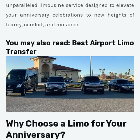
unparalleled limousine service designed to elevate
your anniversary celebrations to new heights of
luxury, comfort, and romance.
You may also read:
Best Airport Limo
Transfer
Why Choose a Limo for Your
Anniversary?