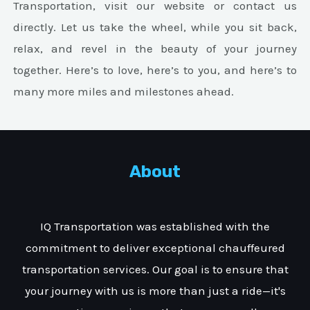
Transportation, visit our website or contact us
directly. Let us take the wheel, while you sit back,
relax, and revel in the beauty of your journey
together. Here’s to love, here’s to you, and here’s to
many more miles and milestones ahead.
About
IQ Transportation was established with the
commitment to deliver exceptional chauffeured
transportation services. Our goal is to ensure that
your journey with us is more than just a ride—it's