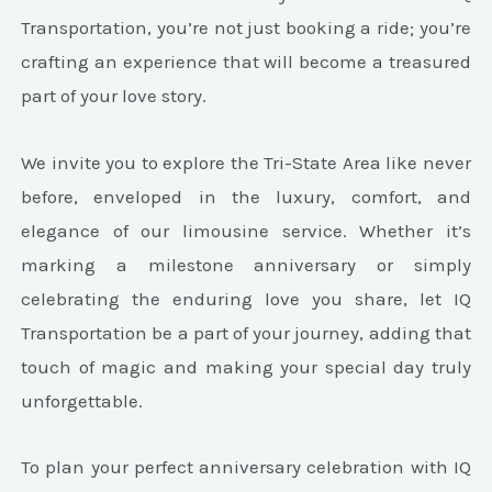
Transportation, you’re not just booking a ride; you’re
crafting an experience that will become a treasured
part of your love story.
We invite you to explore the Tri-State Area like never
before, enveloped in the luxury, comfort, and
elegance of our limousine service. Whether it’s
marking a milestone anniversary or simply
celebrating the enduring love you share, let IQ
Transportation be a part of your journey, adding that
touch of magic and making your special day truly
unforgettable.
To plan your perfect anniversary celebration with IQ