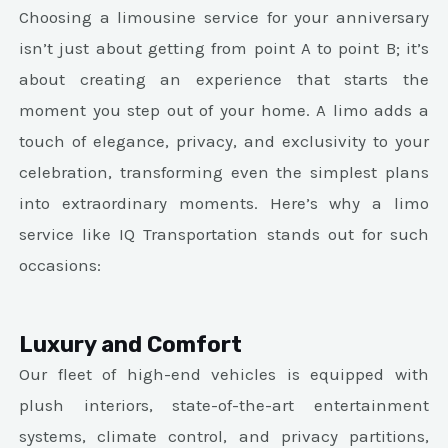
Choosing a limousine service for your anniversary
isn’t just about getting from point A to point B; it’s
about creating an experience that starts the
moment you step out of your home. A limo adds a
touch of elegance, privacy, and exclusivity to your
celebration, transforming even the simplest plans
into extraordinary moments. Here’s why a limo
service like IQ Transportation stands out for such
occasions:
Luxury and Comfort
Our fleet of high-end vehicles is equipped with
plush interiors, state-of-the-art entertainment
systems, climate control, and privacy partitions,