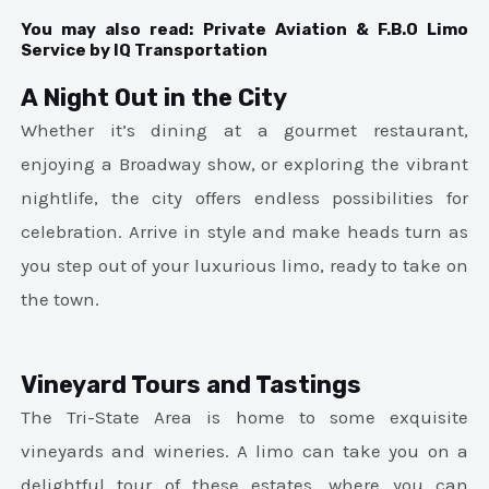
You may also read:
Private Aviation & F.B.O Limo
Service by IQ Transportation
A Night Out in the City
Whether it’s dining at a gourmet restaurant,
enjoying a Broadway show, or exploring the vibrant
nightlife, the city offers endless possibilities for
celebration. Arrive in style and make heads turn as
you step out of your luxurious limo, ready to take on
the town.
Vineyard Tours and Tastings
The Tri-State Area is home to some exquisite
vineyards and wineries. A limo can take you on a
delightful tour of these estates, where you can