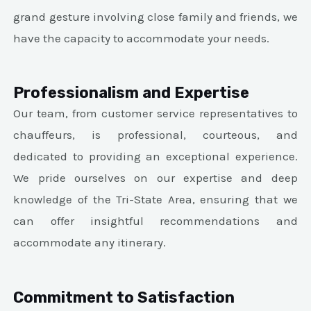
grand gesture involving close family and friends, we
have the capacity to accommodate your needs.
Professionalism and Expertise
Our team, from customer service representatives to
chauffeurs, is professional, courteous, and
dedicated to providing an exceptional experience.
We pride ourselves on our expertise and deep
knowledge of the Tri-State Area, ensuring that we
can offer insightful recommendations and
accommodate any itinerary.
Commitment to Satisfaction